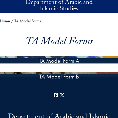
Department of Arabic and
Skip to main content
Islamic Studies
Home
TA Model Forms
TA Model Forms
TA Model Form A
TA Model Form B
Facebook
X
Department of Arabic and Islamic