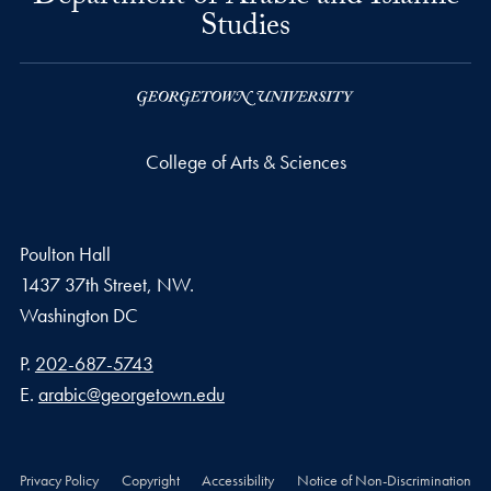
Studies
College of Arts & Sciences
Poulton Hall
1437 37th Street, NW.
Washington
DC
Phone number
P.
202-687-5743
Email address
E.
arabic@georgetown.edu
Privacy Policy
Copyright
Accessibility
Notice of Non-Discrimination