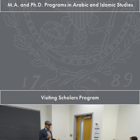
M.A. and Ph.D. Programs in Arabic and Islamic Studies
Visiting Scholars Program