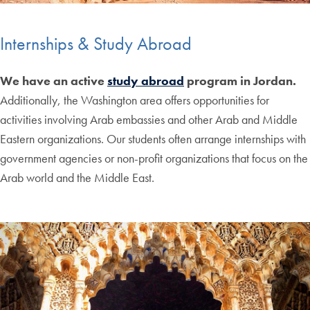
Internships & Study Abroad
We have an active
study abroad
program in Jordan.
Additionally, the Washington area offers opportunities for
activities involving Arab embassies and other Arab and Middle
Eastern organizations. Our students often arrange internships with
government agencies or non-profit organizations that focus on the
Arab world and the Middle East.