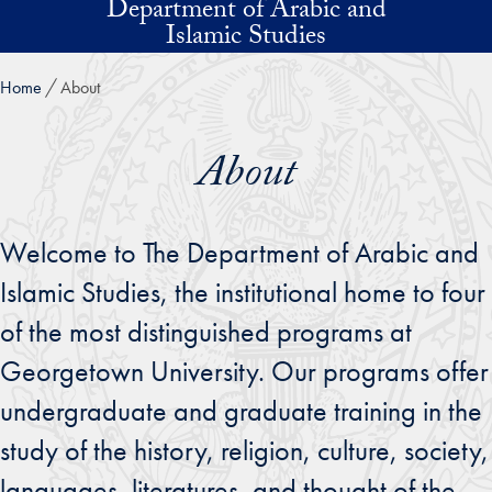
Department of Arabic and
Skip to main content
Islamic Studies
Home
About
About
Welcome to The Department of Arabic and
Islamic Studies, the institutional home to four
of the most distinguished programs at
Georgetown University. Our programs offer
undergraduate and graduate training in the
study of the history, religion, culture, society,
languages, literatures, and thought of the