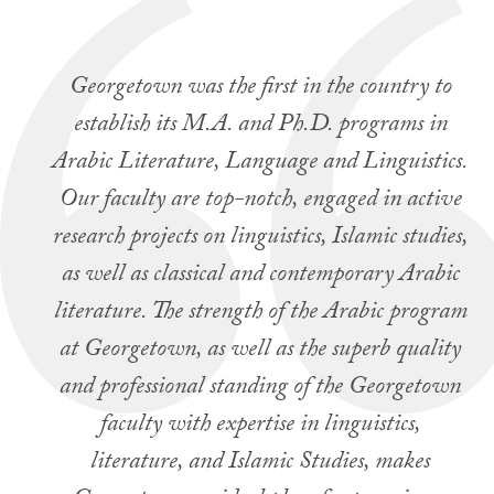
Georgetown was the first in the country to
establish its M.A. and Ph.D. programs in
Arabic Literature, Language and Linguistics.
Our faculty are top-notch, engaged in active
research projects on linguistics, Islamic studies,
as well as classical and contemporary Arabic
literature. The strength of the Arabic program
at Georgetown, as well as the superb quality
and professional standing of the Georgetown
faculty with expertise in linguistics,
literature, and Islamic Studies, makes