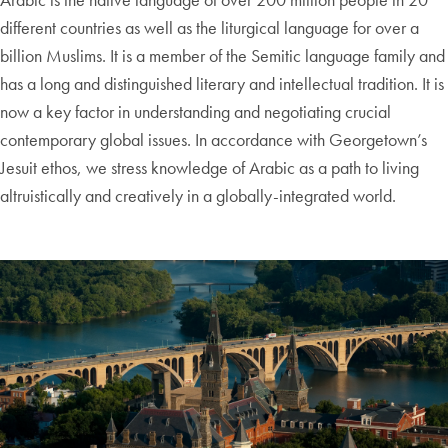
different countries as well as the liturgical language for over a
billion Muslims. It is a member of the Semitic language family and
has a long and distinguished literary and intellectual tradition. It is
now a key factor in understanding and negotiating crucial
contemporary global issues. In accordance with Georgetown’s
Jesuit ethos, we stress knowledge of Arabic as a path to living
altruistically and creatively in a globally-integrated world.