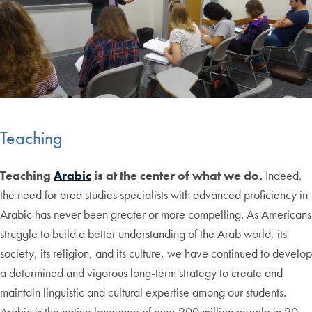
Teaching
Teaching
Arabic
is at the center of what we do.
Indeed,
the need for area studies specialists with advanced proficiency in
Arabic has never been greater or more compelling. As Americans
struggle to build a better understanding of the Arab world, its
society, its religion, and its culture, we have continued to develop
a determined and vigorous long-term strategy to create and
maintain linguistic and cultural expertise among our students.
Arabic is the native language of over 200 million people in 20