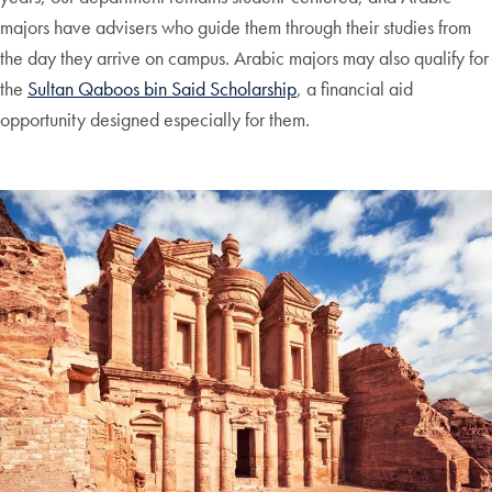
majors have advisers who guide them through their studies from
the day they arrive on campus. Arabic majors may also qualify for
the
Sultan Qaboos bin Said Scholarship
, a financial aid
opportunity designed especially for them.