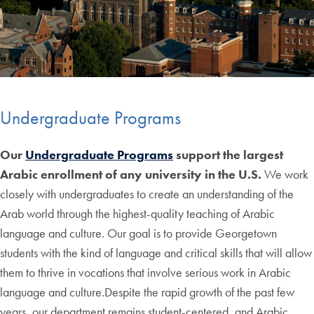
Undergraduate Programs
Our
Undergraduate Programs
support the largest
Arabic enrollment of any university in the U.S.
We work
closely with undergraduates to create an understanding of the
Arab world through the highest-quality teaching of Arabic
language and culture. Our goal is to provide Georgetown
students with the kind of language and critical skills that will allow
them to thrive in vocations that involve serious work in Arabic
language and culture.Despite the rapid growth of the past few
years, our department remains student-centered, and Arabic