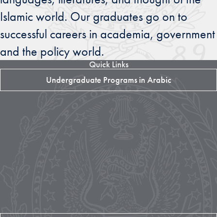
Islamic world. Our graduates go on to
successful careers in academia, government
and the policy world.
Quick Links
Undergraduate Programs in Arabic