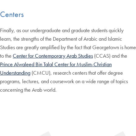
Centers
Finally, as our undergraduate and graduate students quickly
learn, the strengths of the Department of Arabic and Islamic
Studies are greatly amplified by the fact that Georgetown is home
to the
Center for Contemporary Arab Studies
(CCAS) and the
Prince Alwaleed Bin Talal Center for Muslim-Christian
Understanding
(CMCU), research centers that offer degree
programs, lectures, and coursework on a wide range of topics
concerning the Arab world.