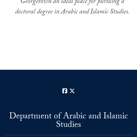
Georgetown an ideal place for pursuing a
doctoral degree in Arabic and Islamic Studies.
Facebook
X
Department of Arabic and Islamic
Studies