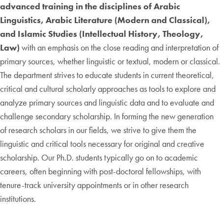
advanced training in the disciplines of Arabic
Linguistics, Arabic Literature (Modern and Classical),
and Islamic Studies (Intellectual History, Theology,
Law)
with an emphasis on the close reading and interpretation of
primary sources, whether linguistic or textual, modern or classical.
The department strives to educate students in current theoretical,
critical and cultural scholarly approaches as tools to explore and
analyze primary sources and linguistic data and to evaluate and
challenge secondary scholarship. In forming the new generation
of research scholars in our fields, we strive to give them the
linguistic and critical tools necessary for original and creative
scholarship. Our Ph.D. students typically go on to academic
careers, often beginning with post-doctoral fellowships, with
tenure-track university appointments or in other research
institutions.