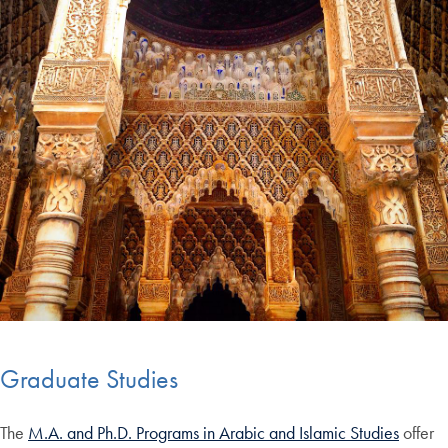
Graduate Studies
The
M.A. and Ph.D. Programs in Arabic and Islamic Studies
offer