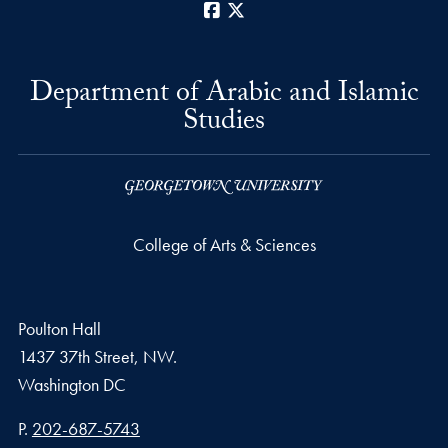
Facebook
X
Department of Arabic and Islamic
Studies
College of Arts & Sciences
Poulton Hall
1437 37th Street, NW.
Washington
DC
Phone number
P.
202-687-5743