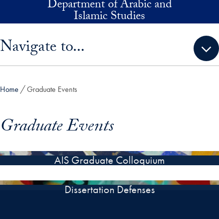
Department of Arabic and
Skip to main content
Islamic Studies
Skip sidebar menu and go directly to main content
Navigate to...
Home
Graduate Events
Graduate Events
AIS Graduate Colloquium
Dissertation Defenses