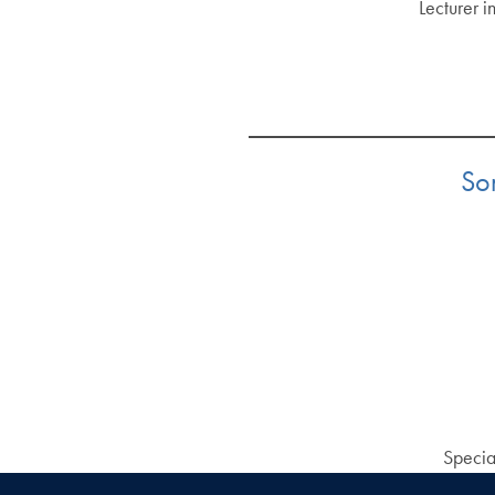
Lecturer i
Som
Specia