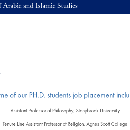
 Arabic and Islamic Studies
s
me of our PH.D. students job placement inclu
Assistant Professor of Philosophy, Stonybrook University
Tenure Line Assistant Professor of Religion, Agnes Scott College