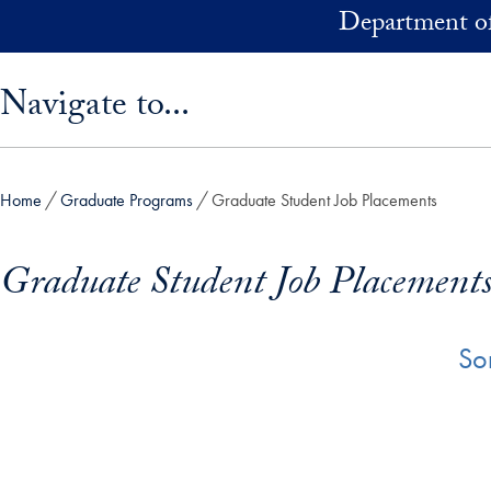
Skip to main content
Department of
Skip sidebar menu and go directly to main content
Navigate to...
Home
Graduate Programs
Graduate Student Job Placements
Graduate Student Job Placement
So