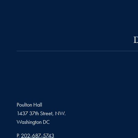
D
Poulton Hall
1437 37th Street, NW.
Washington
DC
Phone number
P.
202-687-5743