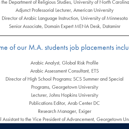
n the Department of Religious Studies, University of North Carolin
Adjunct Professorial Lecturer, American University
Director of Arabic Language Instruction, University of Minnesota
Senior Associate, Domain Expert MENA Desk, Dataminr
e of our M.A. students job placements incl
Arabic Analyst, Global Risk Profile
Arabic Assessment Consultant, ETS
Director of High School Programs: SCS Summer and Special
Programs, Georgetown University
Lecturer, Johns Hopkins University
Publications Editor, Arab Center DC
Research Manager, Exiger
l Assistant to the Vice President of Advancement, Georgetown Uni