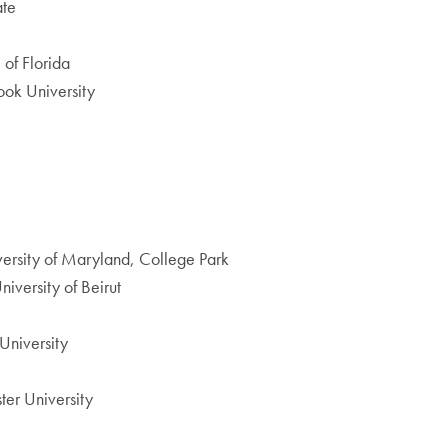
ate
 of Florida
ook University
niversity of Maryland, College Park
iversity of Beirut
University
ter University