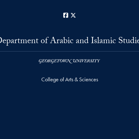
Facebook
X
epartment of Arabic and Islamic Studi
College of Arts & Sciences