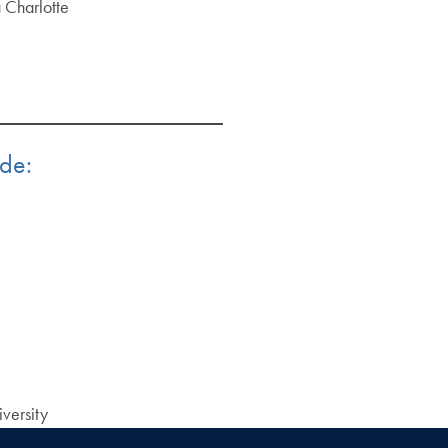
a Charlotte
ude:
versity