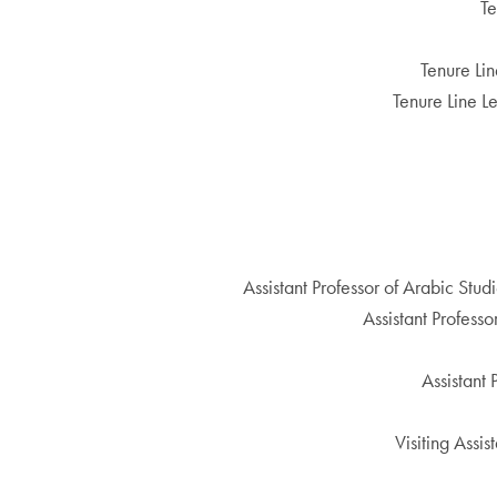
Te
Tenure Lin
Tenure Line L
Assistant Professor of Arabic Stud
Assistant Profess
Assistant
Visiting Assi