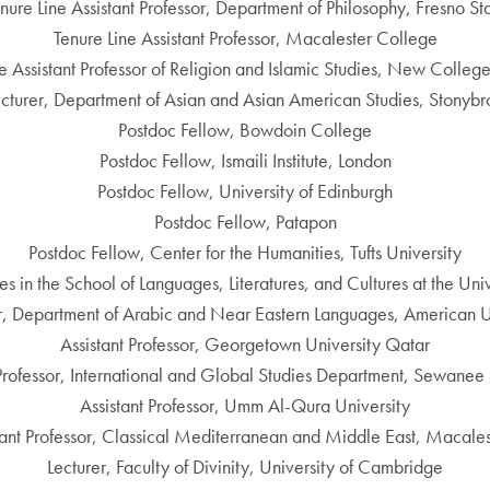
nure Line Assistant Professor, Department of Philosophy, Fresno St
Tenure Line Assistant Professor, Macalester College
e Assistant Professor of Religion and Islamic Studies, New College
ecturer, Department of Asian and Asian American Studies, Stonybr
Postdoc Fellow, Bowdoin College
Postdoc Fellow, Ismaili Institute, London
Postdoc Fellow, University of Edinburgh
Postdoc Fellow, Patapon
Postdoc Fellow, Center for the Humanities, Tufts University
ies in the School of Languages, Literatures, and Cultures at the U
or, Department of Arabic and Near Eastern Languages, American Un
Assistant Professor, Georgetown University Qatar
 Professor, International and Global Studies Department, Sewanee 
Assistant Professor, Umm Al-Qura University
stant Professor, Classical Mediterranean and Middle East, Macales
Lecturer, Faculty of Divinity, University of Cambridge