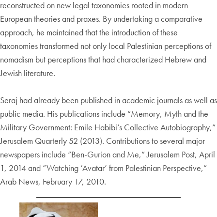
reconstructed on new legal taxonomies rooted in modern
European theories and praxes. By undertaking a comparative
approach, he maintained that the introduction of these
taxonomies transformed not only local Palestinian perceptions of
nomadism but perceptions that had characterized Hebrew and
Jewish literature.
Seraj had already been published in academic journals as well as
public media. His publications include “Memory, Myth and the
Military Government: Emile Habibi’s Collective Autobiography,”
Jerusalem Quarterly 52 (2013). Contributions to several major
newspapers include “Ben-Gurion and Me,” Jerusalem Post, April
1, 2014 and “Watching ‘Avatar’ from Palestinian Perspective,”
Arab News, February 17, 2010.