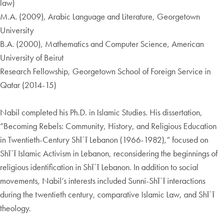
law)
M.A. (2009), Arabic Language and Literature, Georgetown
University
B.A. (2000), Mathematics and Computer Science, American
University of Beirut
Research Fellowship, Georgetown School of Foreign Service in
Qatar (2014-15)
Nabil completed his Ph.D. in Islamic Studies. His dissertation,
“Becoming Rebels: Community, History, and Religious Education
in Twentieth-Century Shīʿī Lebanon (1966-1982),” focused on
Shīʿī Islamic Activism in Lebanon, reconsidering the beginnings of
religious identification in Shīʿī Lebanon. In addition to social
movements, Nabil’s interests included Sunni-Shīʿī interactions
during the twentieth century, comparative Islamic Law, and Shīʿī
theology.