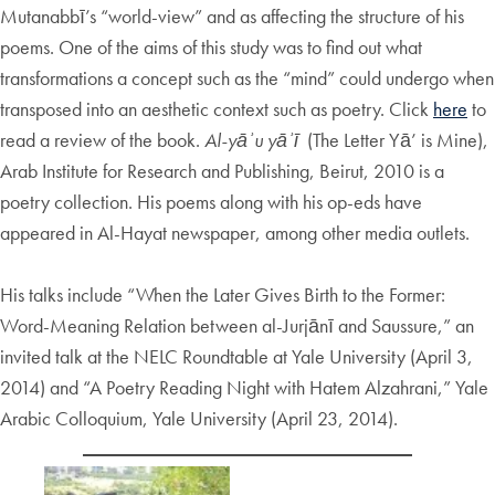
Mutanabbī’s “world-view” and as affecting the structure of his
poems. One of the aims of this study was to find out what
transformations a concept such as the “mind” could undergo when
transposed into an aesthetic context such as poetry. Click
here
to
read a review of the book.
Al-yāʾu yāʾī
(The Letter Yā’ is Mine),
Arab Institute for Research and Publishing, Beirut, 2010 is a
poetry collection. His poems along with his op-eds have
appeared in Al-Hayat newspaper, among other media outlets.
His talks include “When the Later Gives Birth to the Former:
Word-Meaning Relation between al-Jurjānī and Saussure,” an
invited talk at the NELC Roundtable at Yale University (April 3,
2014) and “A Poetry Reading Night with Hatem Alzahrani,” Yale
Arabic Colloquium, Yale University (April 23, 2014).