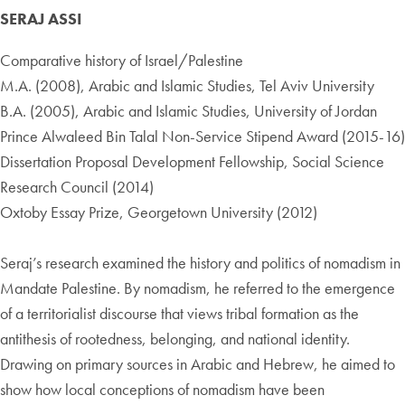
SERAJ ASSI
Comparative history of Israel/Palestine
M.A. (2008), Arabic and Islamic Studies, Tel Aviv University
B.A. (2005), Arabic and Islamic Studies, University of Jordan
Prince Alwaleed Bin Talal Non-Service Stipend Award (2015-16)
Dissertation Proposal Development Fellowship, Social Science
Research Council (2014)
Oxtoby Essay Prize, Georgetown University (2012)
Seraj’s research examined the history and politics of nomadism in
Mandate Palestine. By nomadism, he referred to the emergence
of a territorialist discourse that views tribal formation as the
antithesis of rootedness, belonging, and national identity.
Drawing on primary sources in Arabic and Hebrew, he aimed to
show how local conceptions of nomadism have been