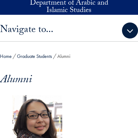
Department of Arabic and
Skip to main content
Islamic Studies
Skip sidebar menu and go directly to main content
Navigate to...
Home
Graduate Students
Alumni
Alumni