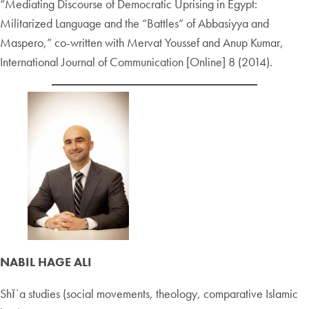
“Mediating Discourse of Democratic Uprising in Egypt:
Militarized Language and the “Battles” of Abbasiyya and
Maspero,” co-written with Mervat Youssef and Anup Kumar,
International Journal of Communication [Online] 8 (2014).
NABIL HAGE ALI
Shīʿa studies (social movements, theology, comparative Islamic