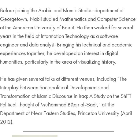
Before joining the Arabic and Islamic Studies department at
Georgetown, Nabil studied Mathematics and Computer Science
at the American University of Beirut. He then worked for several
years in the field of Information Technology as a software
engineer and data analyst. Bringing his technical and academic
experiences together, he developed an interest in digital
humanities, particularly in the area of visualizing history.
He has given several talks at different venues, including “The
Interplay between Sociopolitical Developments and
Transformation of Islamic Discourse in Iraq: A Study on the Shīʿī
Political Thought of Muḥammad Bāqir al-Ṣadr,” at The
Department of Near Eastern Studies, Princeton University (April
2012).