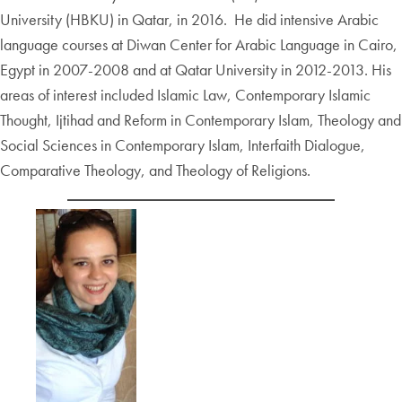
University (HBKU) in Qatar, in 2016. He did intensive Arabic
language courses at Diwan Center for Arabic Language in Cairo,
Egypt in 2007-2008 and at Qatar University in 2012-2013. His
areas of interest included Islamic Law, Contemporary Islamic
Thought, Ijtihad and Reform in Contemporary Islam, Theology and
Social Sciences in Contemporary Islam, Interfaith Dialogue,
Comparative Theology, and Theology of Religions.