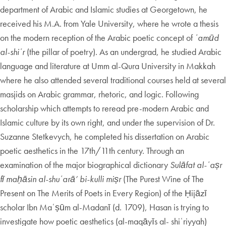
department of Arabic and Islamic studies at Georgetown, he
received his M.A. from Yale University, where he wrote a thesis
on the modern reception of the Arabic poetic concept of
ʿamūd
al-shiʿr
(the pillar of poetry). As an undergrad, he studied Arabic
language and literature at Umm al-Qura University in Makkah
where he also attended several traditional courses held at several
masjids on Arabic grammar, rhetoric, and logic. Following
scholarship which attempts to reread pre-modern Arabic and
Islamic culture by its own right, and under the supervision of Dr.
Suzanne Stetkevych, he completed his dissertation on Arabic
poetic aesthetics in the 17th/11th century. Through an
examination of the major biographical dictionary
Sulāfat al-ʿaṣr
fī maḥāsin al-shuʿarā’ bi-kulli miṣr
(The Purest Wine of The
Present on The Merits of Poets in Every Region) of the Ḥijāzī
scholar Ibn Maʿṣūm al-Madanī (d. 1709), Hasan is trying to
investigate how poetic aesthetics (al-maqāyīs al- shiʿriyyah)