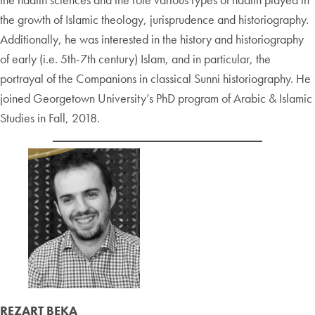
the growth of Islamic theology, jurisprudence and historiography.
Additionally, he was interested in the history and historiography
of early (i.e. 5th-7th century) Islam, and in particular, the
portrayal of the Companions in classical Sunni historiography. He
joined Georgetown University’s PhD program of Arabic & Islamic
Studies in Fall, 2018.
REZART BEKA