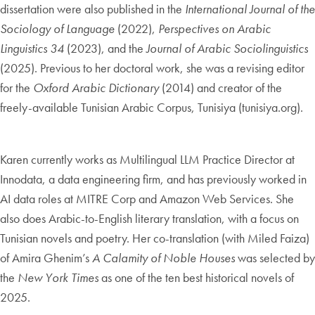
dissertation were also published in the
International Journal of the
Sociology of Language
(2022),
Perspectives on Arabic
Linguistics 34
(2023), and the
Journal of Arabic Sociolinguistics
(2025). Previous to her doctoral work, she was a revising editor
for the
Oxford Arabic Dictionary
(2014) and creator of the
freely-available Tunisian Arabic Corpus, Tunisiya (tunisiya.org).
Karen currently works as Multilingual LLM Practice Director at
Innodata, a data engineering firm, and has previously worked in
AI data roles at MITRE Corp and Amazon Web Services. She
also does Arabic-to-English literary translation, with a focus on
Tunisian novels and poetry. Her co-translation (with Miled Faiza)
of Amira Ghenim’s
A Calamity of Noble Houses
was selected by
the
New York Times
as one of the ten best historical novels of
2025.