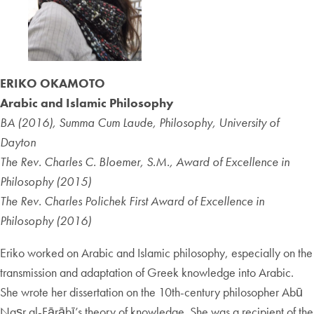
ERIKO OKAMOTO
Arabic and Islamic Philosophy
BA (2016), Summa Cum Laude, Philosophy, University of
Dayton
The Rev. Charles C. Bloemer, S.M., Award of Excellence in
Philosophy (2015)
The Rev. Charles Polichek First Award of Excellence in
Philosophy (2016)
Eriko worked on Arabic and Islamic philosophy, especially on the
transmission and adaptation of Greek knowledge into Arabic.
She wrote her dissertation on the 10th-century philosopher Abū
Naṣr al-Fārābī’s theory of knowledge. She was a recipient of the