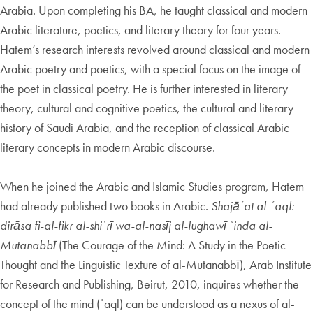
Arabia. Upon completing his BA, he taught classical and modern
Arabic literature, poetics, and literary theory for four years.
Hatem’s research interests revolved around classical and modern
Arabic poetry and poetics, with a special focus on the image of
the poet in classical poetry. He is further interested in literary
theory, cultural and cognitive poetics, the cultural and literary
history of Saudi Arabia, and the reception of classical Arabic
literary concepts in modern Arabic discourse.
When he joined the Arabic and Islamic Studies program, Hatem
had already published two books in Arabic.
Shajāʿat al-ʿaql:
dirāsa fi-al-fikr al-shiʿrī wa-al-nasīj al-lughawī ʿinda al-
Mutanabbī
(The Courage of the Mind: A Study in the Poetic
Thought and the Linguistic Texture of al-Mutanabbī), Arab Institute
for Research and Publishing, Beirut, 2010, inquires whether the
concept of the mind (ʿaql) can be understood as a nexus of al-