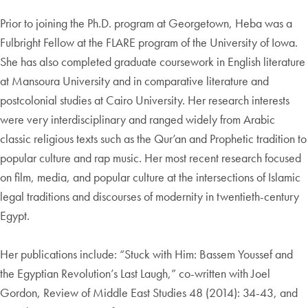
Prior to joining the Ph.D. program at Georgetown, Heba was a
Fulbright Fellow at the FLARE program of the University of Iowa.
She has also completed graduate coursework in English literature
at Mansoura University and in comparative literature and
postcolonial studies at Cairo University. Her research interests
were very interdisciplinary and ranged widely from Arabic
classic religious texts such as the Qur’an and Prophetic tradition to
popular culture and rap music. Her most recent research focused
on film, media, and popular culture at the intersections of Islamic
legal traditions and discourses of modernity in twentieth-century
Egypt.
Her publications include: “Stuck with Him: Bassem Youssef and
the Egyptian Revolution’s Last Laugh,” co-written with Joel
Gordon, Review of Middle East Studies 48 (2014): 34-43, and