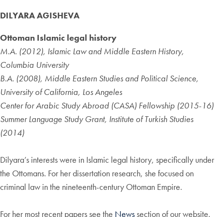
DILYARA AGISHEVA
Ottoman Islamic legal history
M.A. (2012), Islamic Law and Middle Eastern History,
Columbia University
B.A. (2008), Middle Eastern Studies and Political Science,
University of California, Los Angeles
Center for Arabic Study Abroad (CASA) Fellowship (2015-16)
Summer Language Study Grant, Institute of Turkish Studies
(2014)
Dilyara’s interests were in Islamic legal history, specifically under
the Ottomans. For her dissertation research, she focused on
criminal law in the nineteenth-century Ottoman Empire.
For her most recent papers see the
News
section of our website.