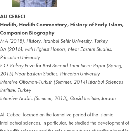
ALI CEBECI
Hadith, Hadith Commentary, History of Early Islam,
Companion Biography
MA (2018), History, Istanbul Sehir University, Turkey
BA (2016), with Highest Honors, Near Eastern Studies,
Princeton University
F.O. Kelsey Prize for Best Second Term Junior Paper (Spring,
2015) Near Eastern Studies, Princeton University
Intensive Ottoman-Turkish (Summer, 2014) Istanbul Sciences
Institute, Turkey
Intensive Arabic (Summer, 2013), Qasid Institute, Jordan
Ali Cebeci focused on the formative period of the Islamic
intellectual sciences. In particular, he studied the development of
the hadith sciences and the role various types of hadith played in