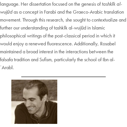
language. Her dissertation focused on the genesis of
tashkīk al-
wujūd
as a concept in Farabi and the Graeco-Arabic translation
movement. Through this research, she sought to contextualize and
further our understanding of tashkīk al-wujūd in Islamic
philosophical writings of the post-classical period in which it
would enjoy a renewed fluorescence. Additionally, Rosabel
maintained a broad interest in the interactions between the
falsafa tradition and Sufism, particularly the school of Ibn al-
ʿArabī.