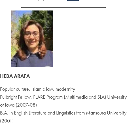
HEBA ARAFA
Popular culture, Islamic law, modernity
Fulbright Fellow, FLARE Program (Multimedia and SLA) University
of Iowa (2007-08)
B.A. in English Literature and Linguistics from Mansoura University
(2001)