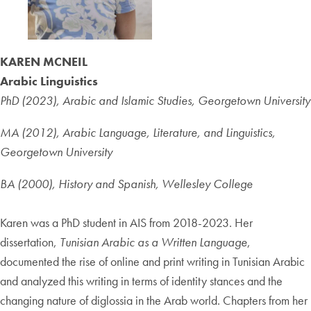
KAREN MCNEIL
Arabic Linguistics
PhD (2023), Arabic and Islamic Studies, Georgetown University
MA (2012), Arabic Language, Literature, and Linguistics,
Georgetown University
BA (2000), History and Spanish, Wellesley College
Karen was a PhD student in AIS from 2018-2023. Her
dissertation,
Tunisian Arabic as a Written Language
,
documented the rise of online and print writing in Tunisian Arabic
and analyzed this writing in terms of identity stances and the
changing nature of diglossia in the Arab world. Chapters from her