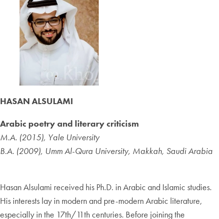
HASAN ALSULAMI
Arabic poetry and literary criticism
M.A. (2015), Yale University
B.A. (2009), Umm Al-Qura University, Makkah, Saudi Arabia
Hasan Alsulami received his Ph.D. in Arabic and Islamic studies.
His interests lay in modern and pre-modern Arabic literature,
especially in the 17th/11th centuries. Before joining the