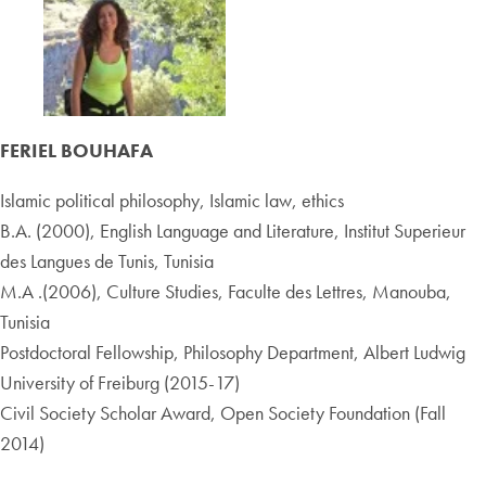
FERIEL BOUHAFA
Islamic political philosophy, Islamic law, ethics
B.A. (2000), English Language and Literature, Institut Superieur
des Langues de Tunis, Tunisia
M.A .(2006), Culture Studies, Faculte des Lettres, Manouba,
Tunisia
Postdoctoral Fellowship, Philosophy Department, Albert Ludwig
University of Freiburg (2015-17)
Civil Society Scholar Award, Open Society Foundation (Fall
2014)