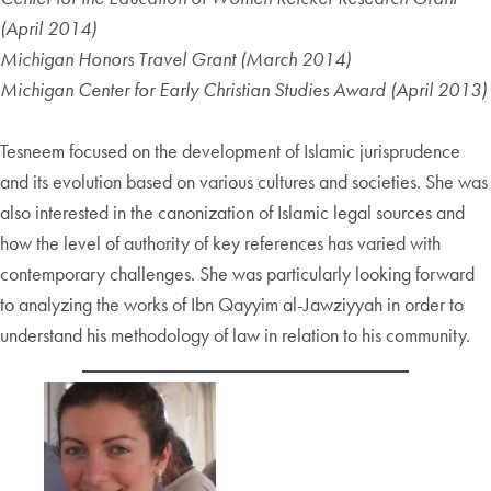
(April 2014)
Michigan Honors Travel Grant (March 2014)
Michigan Center for Early Christian Studies Award (April 2013)
Tesneem focused on the development of Islamic jurisprudence
and its evolution based on various cultures and societies. She was
also interested in the canonization of Islamic legal sources and
how the level of authority of key references has varied with
contemporary challenges. She was particularly looking forward
to analyzing the works of Ibn Qayyim al-Jawziyyah in order to
understand his methodology of law in relation to his community.