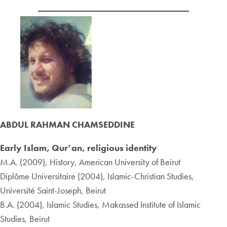
ABDUL RAHMAN CHAMSEDDINE
Early Islam, Qur’an, religious identity
M.A. (2009), History, American University of Beirut
Diplôme Universitaire (2004), Islamic-Christian Studies,
Université Saint-Joseph, Beirut
B.A. (2004), Islamic Studies, Makassed Institute of Islamic
Studies, Beirut