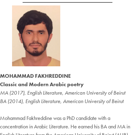
MOHAMMAD FAKHREDDINE
Classic and Modern Arabic poetry
MA (2017), English Literature, American University of Beirut
BA (2014), English Literature, American University of Beirut
Mohammad Fakhreddine was a PhD candidate with a
concentration in Arabic Literature. He earned his BA and MA in
English Literature from the American University of Beirut (AUB).