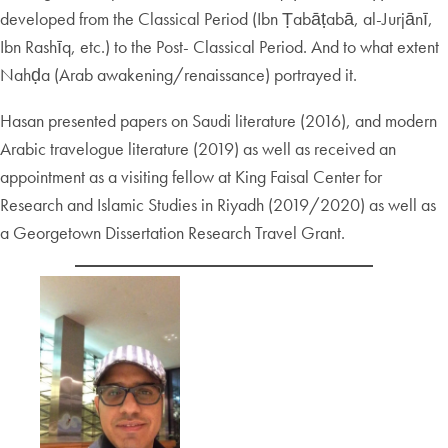
developed from the Classical Period (Ibn Ṭabāṭabā, al-Jurjānī,
Ibn Rashīq, etc.) to the Post- Classical Period. And to what extent
Nahḍa (Arab awakening/renaissance) portrayed it.
Hasan presented papers on Saudi literature (2016), and modern
Arabic travelogue literature (2019) as well as received an
appointment as a visiting fellow at King Faisal Center for
Research and Islamic Studies in Riyadh (2019/2020) as well as
a Georgetown Dissertation Research Travel Grant.