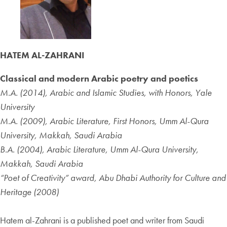
HATEM AL-ZAHRANI
Classical and modern Arabic poetry and poetics
M.A. (2014), Arabic and Islamic Studies, with Honors, Yale
University
M.A. (2009), Arabic Literature, First Honors, Umm Al-Qura
University, Makkah, Saudi Arabia
B.A. (2004), Arabic Literature, Umm Al-Qura University,
Makkah, Saudi Arabia
“Poet of Creativity” award, Abu Dhabi Authority for Culture and
Heritage (2008)
Hatem al-Zahrani is a published poet and writer from Saudi