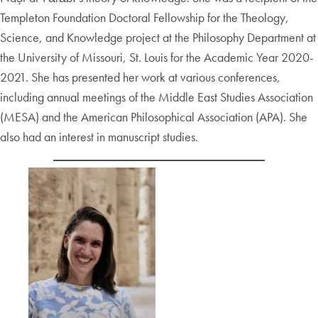
Templeton Foundation Doctoral Fellowship for the Theology,
Science, and Knowledge project at the Philosophy Department at
the University of Missouri, St. Louis for the Academic Year 2020-
2021. She has presented her work at various conferences,
including annual meetings of the Middle East Studies Association
(MESA) and the American Philosophical Association (APA). She
also had an interest in manuscript studies.