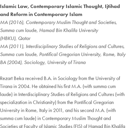
Islamic Law, Contemporary Islamic Thought, Ijtihad
and Reform in Contemporary Islam
MA (2016), Contemporary Muslim Thought and Societies,
Summa cum laude, Hamad Bin Khalifa University
(HBKU), Qatar
MA (2011), Interdisciplinary Studies of Religions and Cultures,
Summa cum laude, Pontifical Gregorian University, Rome, Italy
BA (2004), Sociology, University of Tirana
Rezart Beka received B.A. in Sociology from the University of
Tirana in 2004. He obtained his first M.A. (with summa cum
laude) in Interdisciplinary Studies of Religions and Cultures (with
specialization in Christianity) from the Pontifical Gregorian
University in Rome, Italy in 2011, and his second M.A. (with
summa cum laude) in Contemporary Muslim Thought and
Societies at Faculty of Islamic Studies (FIS) of Hamad Bin Khalifa