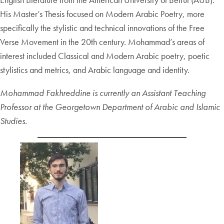
His Master’s Thesis focused on Modern Arabic Poetry, more
specifically the stylistic and technical innovations of the Free
Verse Movement in the 20th century. Mohammad’s areas of
interest included Classical and Modern Arabic poetry, poetic
stylistics and metrics, and Arabic language and identity.
Mohammad Fakhreddine is currently an Assistant Teaching
Professor at the Georgetown Department of Arabic and Islamic
Studies.