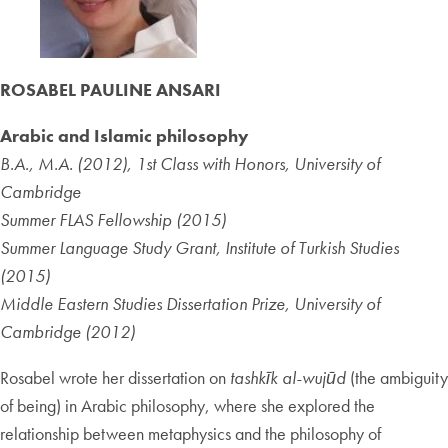
ROSABEL PAULINE ANSARI
Arabic and Islamic philosophy
B.A., M.A. (2012), 1st Class with Honors, University of
Cambridge
Summer FLAS Fellowship (2015)
Summer Language Study Grant, Institute of Turkish Studies
(2015)
Middle Eastern Studies Dissertation Prize, University of
Cambridge (2012)
Rosabel wrote her dissertation on
tashkīk al-wujūd
(the ambiguity
of being) in Arabic philosophy, where she explored the
relationship between metaphysics and the philosophy of