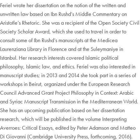
Feriel wrote her dissertation on the notion of the written and
unwritten law based on Ibn Rushd’s Middle Commentary on
Aristotle’s Rhetoric. She was a recipient of the Open Society Civil
Society Scholar Award, which she used to travel in order to
consult some of Ibn Rushd’s manuscripts at the Medicea
Laurenziana Library in Florence and at the Suleymaniye in
Istanbul. Her research interests covered Islamic political
philosophy, Islamic law, and ethics. Feriel was also interested in
manuscript studies; in 2013 and 2014 she took part in a series of
workshops in Beirut, organized under the European Research
Council Advanced Grant Project Philosophy in Context: Arabic
and Syriac Manuscript Transmission in the Mediterranean World.
She has an upcoming publication based on her dissertation
research, which will be published in the volume Interpreting
Averroes: Critical Essays, edited by Peter Adamson and Matteo
Di Giovanni (Cambridge University Press, forthcoming, 2016).