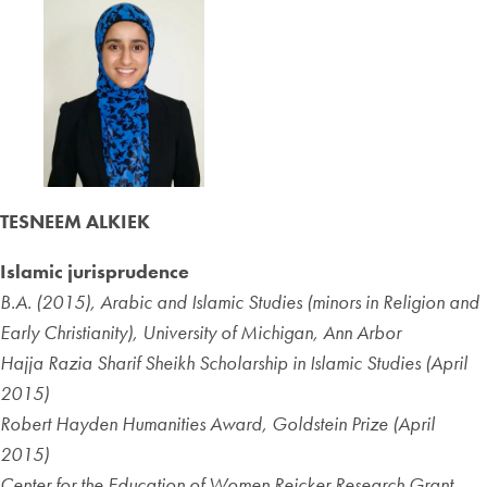
TESNEEM ALKIEK
Islamic jurisprudence
B.A. (2015), Arabic and Islamic Studies (minors in Religion and
Early Christianity), University of Michigan, Ann Arbor
Hajja Razia Sharif Sheikh Scholarship in Islamic Studies (April
2015)
Robert Hayden Humanities Award, Goldstein Prize (April
2015)
Center for the Education of Women Reicker Research Grant