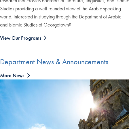
research that crosses boarders of literature, linguistics, and Islamic
Studies providing a well rounded view of the Arabic speaking
world. Interested in studying through the Department of Arabic
and Islamic Studies at Georgetown?
View Our Programs
Department News & Announcements
More News