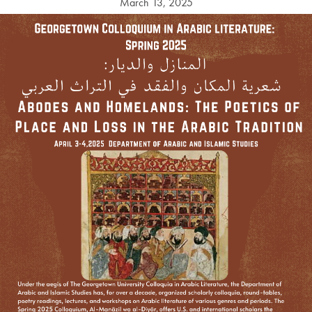
March 13, 2025