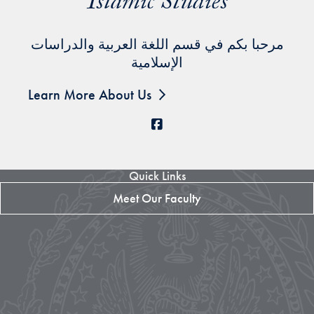
Islamic Studies
مرحبا بكم في قسم اللغة العربية والدراسات
الإسلامية
Learn More About Us
Facebook
Quick Links
Meet Our Faculty