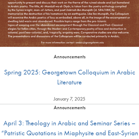
Announcements
Spring 2025: Georgetown Colloquium in Arabic
Literature
January 7, 2025
Announcements
April 3: Theology in Arabic and Seminar Series –
“Patristic Quotations in Miaphysite and East-Syrian