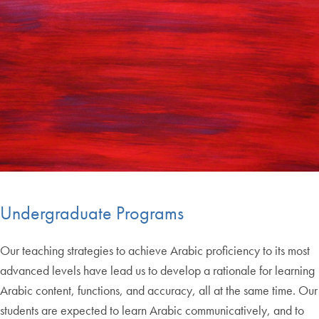
Undergraduate Programs
Our teaching strategies to achieve Arabic proficiency to its most
advanced levels have lead us to develop a rationale for learning
Arabic content, functions, and accuracy, all at the same time. Our
students are expected to learn Arabic communicatively, and to