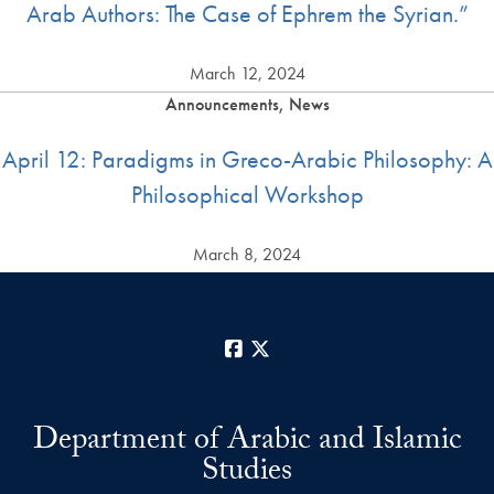
Arab Authors: The Case of Ephrem the Syrian.”
March 12, 2024
Announcements, News
April 12: Paradigms in Greco-Arabic Philosophy: A
Philosophical Workshop
March 8, 2024
Facebook
X
Department of Arabic and Islamic
Studies