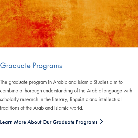
Graduate Programs
The graduate program in Arabic and Islamic Studies aim to
combine a thorough understanding of the Arabic language with
scholarly research in the literary, linguistic and intellectual
traditions of the Arab and Islamic world.
Learn More About Our Graduate Programs