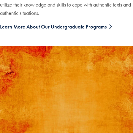
utilize their knowledge and skills to cope with authentic texts and
authentic situations.
Learn More About Our Undergraduate Programs