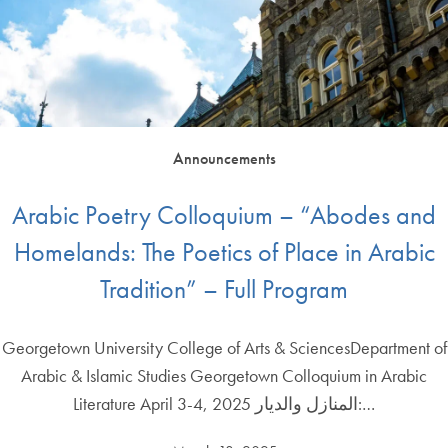
Announcements
Arabic Poetry Colloquium – “Abodes and
Homelands: The Poetics of Place in Arabic
Tradition” – Full Program
Georgetown University College of Arts & SciencesDepartment of
Arabic & Islamic Studies Georgetown Colloquium in Arabic
Literature April 3-4, 2025 المنازل والديار:…