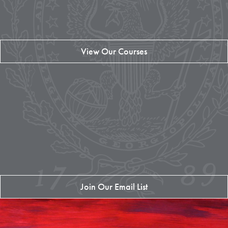
View Our Courses
Join Our Email List