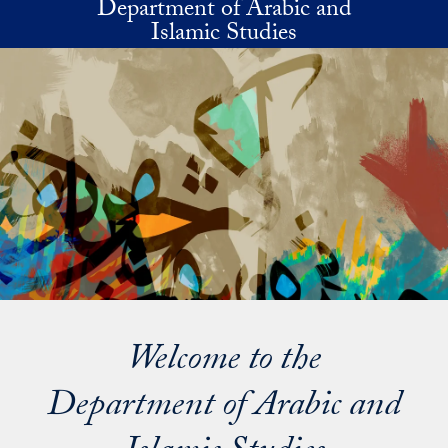
Department of Arabic and
Skip to main content
Islamic Studies
Welcome to the
Department of Arabic and