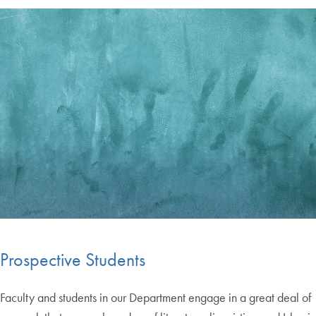
Prospective Students
Faculty and students in our Department engage in a great deal of