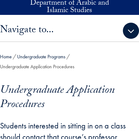
Department of Arabic and
Skip to main content
Islamic Studies
Skip sidebar menu and go directly to main content
Navigate to...
Home
Undergraduate Programs
Undergraduate Application Procedures
Undergraduate Application
Procedures
Students interested in sitting in on a class
should contact that course’s professor