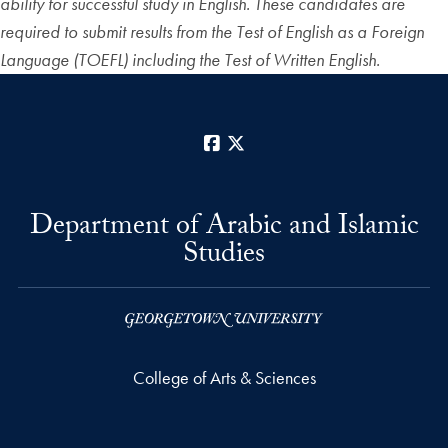
ability for successful study in English. These candidates are
required to submit results from the Test of English as a Foreign
Language (TOEFL) including the Test of Written English.
Facebook
X
Department of Arabic and Islamic
Studies
College of Arts & Sciences