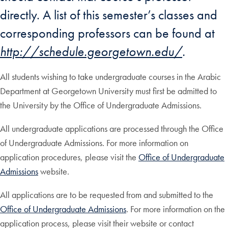
directly. A list of this semester’s classes and
corresponding professors can be found at
http://schedule.georgetown.edu/
.
All students wishing to take undergraduate courses in the Arabic
Department at Georgetown University must first be admitted to
the University by the Office of Undergraduate Admissions.
All undergraduate applications are processed through the Office
of Undergraduate Admissions. For more information on
application procedures, please visit the
Office of Undergraduate
Admissions
website.
All applications are to be requested from and submitted to the
Office of Undergraduate Admissions
. For more information on the
application process, please visit their website or contact