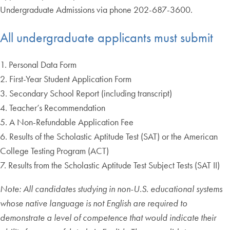
Undergraduate Admissions via phone 202-687-3600.
All undergraduate applicants must submit
1. Personal Data Form
2. First-Year Student Application Form
3. Secondary School Report (including transcript)
4. Teacher’s Recommendation
5. A Non-Refundable Application Fee
6. Results of the Scholastic Aptitude Test (SAT) or the American
College Testing Program (ACT)
7. Results from the Scholastic Aptitude Test Subject Tests (SAT II)
Note: All candidates studying in non-U.S. educational systems
whose native language is not English are required to
demonstrate a level of competence that would indicate their