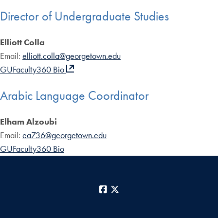
Director of Undergraduate Studies
Elliott Colla
Email:
elliott.colla@georgetown.edu
GUFaculty360 Bio
Arabic Language Coordinator
Elham Alzoubi
Email:
ea736@georgetown.edu
GUFaculty360 Bio
Facebook
X