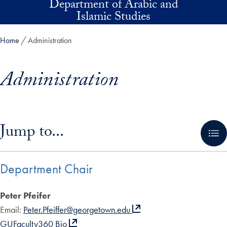
Department of Arabic and
Skip to main content
Islamic Studies
Home
Administration
Administration
Skip in-page jump links and go directly to main content
Jump to...
Department Chair
Peter Pfeifer
Email:
Peter.Pfeiffer@georgetown.edu
GUFaculty360 Bio