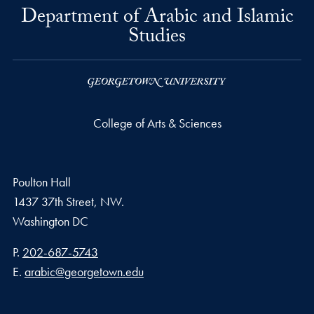
Department of Arabic and Islamic
Studies
College of Arts & Sciences
Poulton Hall
1437 37th Street, NW.
Washington
DC
Phone number
P.
202-687-5743
Email address
E.
arabic@georgetown.edu