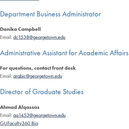
Department Business Administrator
Danika Campbell
Email:
dc1538@georgetown.edu
Administrative Assistant for Academic Affairs
For questions, contact front desk
Email:
arabic@georgetown.edu
Director of Graduate Studies
Ahmad Alqassas
Email:
aa1453@georgetown.edu
GUFaculty360 Bio