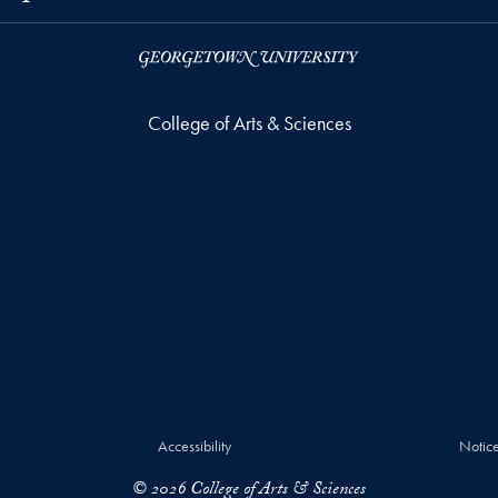
College of Arts & Sciences
Accessibility
Notice
© 2026 College of Arts & Sciences