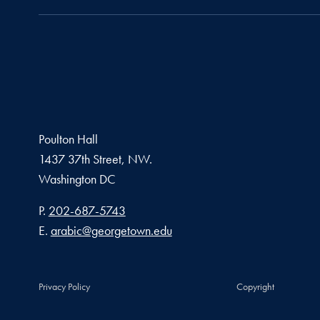
Poulton Hall
1437 37th Street, NW.
Washington
DC
Phone number
P.
202-687-5743
Email address
E.
arabic@georgetown.edu
Privacy Policy
Copyright