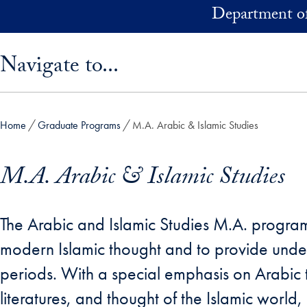
Skip to main content
Department of
Skip sidebar menu and go directly to main content
Navigate to...
Home
Graduate Programs
M.A. Arabic & Islamic Studies
M.A. Arabic & Islamic Studies
The Arabic and Islamic Studies M.A. progr
modern Islamic thought and to provide unde
periods. With a special emphasis on Arabic t
literatures, and thought of the Islamic world