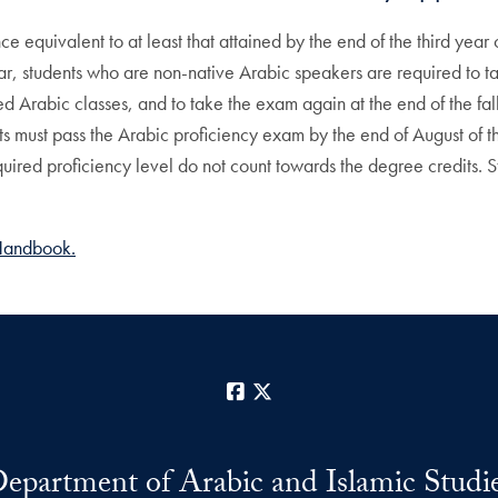
 equivalent to at least that attained by the end of the third year
 year, students who are non-native Arabic speakers are required t
Arabic classes, and to take the exam again at the end of the fall sem
s must pass the Arabic proficiency exam by the end of August of the
uired proficiency level do not count towards the degree credits. 
Handbook.
Facebook
X
epartment of Arabic and Islamic Studi