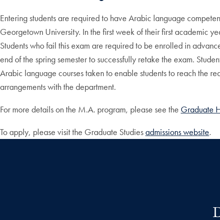
Entering students are required to have Arabic language competence
Georgetown University. In the first week of their first academic
Students who fail this exam are required to be enrolled in advanced 
end of the spring semester to successfully retake the exam. Student
Arabic language courses taken to enable students to reach the req
arrangements with the department.
For more details on the M.A. program, please see the
Graduate 
To apply, please visit the Graduate Studies
admissions website
.
D