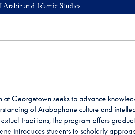
 Arabic and Islamic Studies
am at Georgetown seeks to advance knowledg
rstanding of Arabophone culture and intelle
extual traditions, the program offers graduat
, and introduces students to scholarly approac