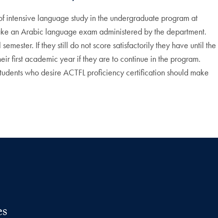
 of intensive language study in the undergraduate program at
o take an Arabic language exam administered by the department.
ester. If they still do not score satisfactorily they have until the
ir first academic year if they are to continue in the program.
Students who desire ACTFL proficiency certification should make
es