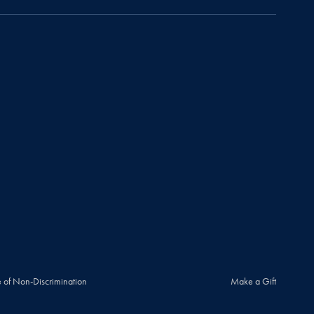
 of Non-Discrimination
Make a Gift