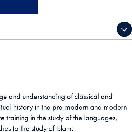
e and understanding of classical and
ctual history in the pre-modern and modern
e training in the study of the languages,
hes to the study of Islam.