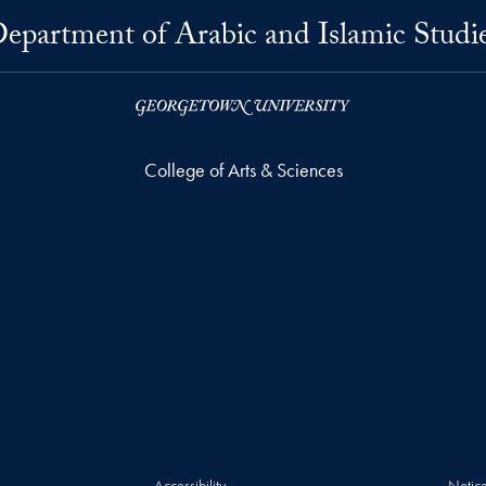
epartment of Arabic and Islamic Studi
College of Arts & Sciences
Accessibility
Notice