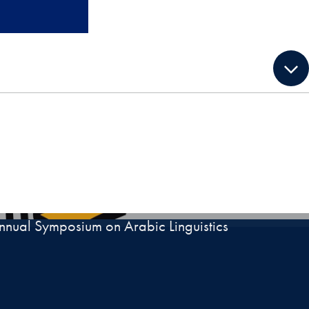
nnual Symposium on Arabic Linguistics