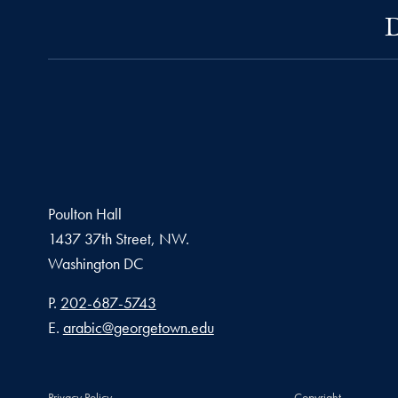
D
Poulton Hall
1437 37th Street, NW.
Washington
DC
Phone number
P.
202-687-5743
Email address
E.
arabic@georgetown.edu
Privacy Policy
Copyright