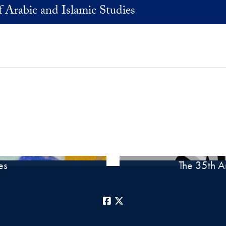
 Arabic and Islamic Studies
es
The 35th A
Facebook
X