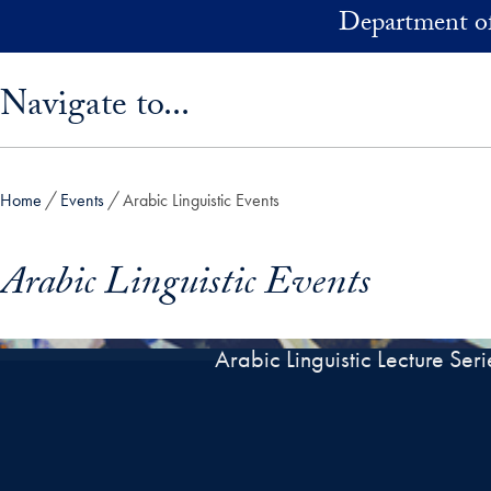
Skip to main content
Department of
Skip sidebar menu and go directly to main content
Navigate to...
Home
Events
Arabic Linguistic Events
Arabic Linguistic Events
Arabic Linguistic Lecture Seri