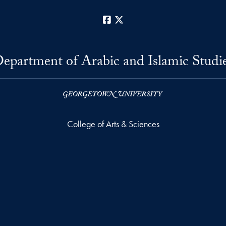
Facebook
X
epartment of Arabic and Islamic Studi
College of Arts & Sciences