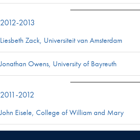
2012-2013
Liesbeth Zack, Universiteit van Amsterdam
Jonathan Owens, University of Bayreuth
2011-2012
John Eisele, College of William and Mary