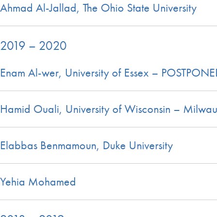
Ahmad Al-Jallad, The Ohio State University
2019 – 2020
Enam Al-wer, University of Essex – POSTPON
Hamid Ouali, University of Wisconsin – Milwa
Elabbas Benmamoun, Duke University
Yehia Mohamed