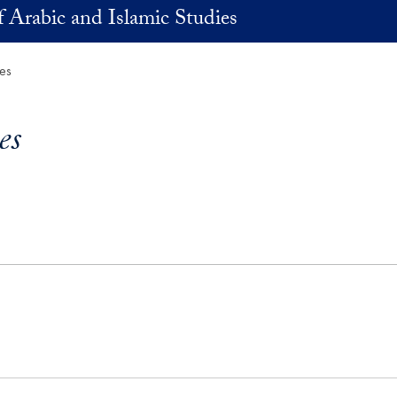
 Arabic and Islamic Studies
ies
es