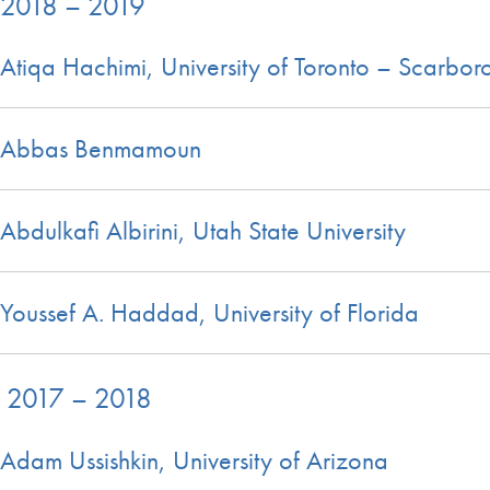
2018 – 2019
Atiqa Hachimi, University of Toronto – Scarbo
Abbas Benmamoun
Abdulkafi Albirini, Utah State University
Youssef A. Haddad, University of Florida
2017 – 2018
Adam Ussishkin, University of Arizona