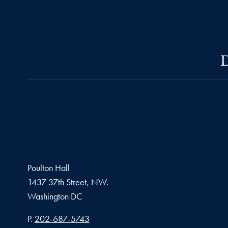
D
Poulton Hall
1437 37th Street, NW.
Washington
DC
Phone number
P.
202-687-5743