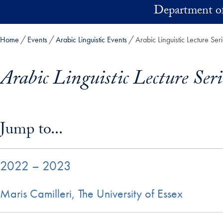
Skip to main content
Department of
Home
Events
Arabic Linguistic Events
Arabic Linguistic Lecture Ser
Arabic Linguistic Lecture Seri
Skip in-page jump links and go directly to main content
Jump to...
2022 – 2023
Maris Camilleri, The University of Essex