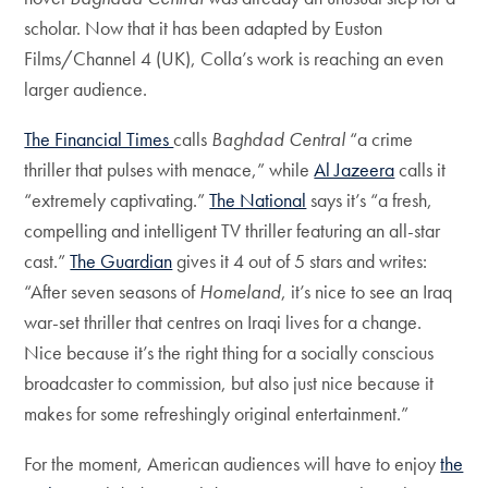
scholar. Now that it has been adapted by Euston
Films/Channel 4 (UK), Colla’s work is reaching an even
larger audience.
The Financial Times
calls
Baghdad Central
“a crime
thriller that pulses with menace,” while
Al Jazeera
calls it
“extremely captivating.”
The National
says it’s “a fresh,
compelling and intelligent TV thriller featuring an all-star
cast.”
The Guardian
gives it 4 out of 5 stars and writes:
“After seven seasons of
Homeland
, it’s nice to see an Iraq
war-set thriller that centres on Iraqi lives for a change.
Nice because it’s the right thing for a socially conscious
broadcaster to commission, but also just nice because it
makes for some refreshingly original entertainment.”
For the moment, American audiences will have to enjoy
the