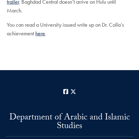
trailer
. Baghdad Central doesn’t arrive on Hulu until
March.
You can read a University issued write up on Dr. Colla’s
achievement
here
.
Facebook
X
Department of Arabic and Islamic
Studies