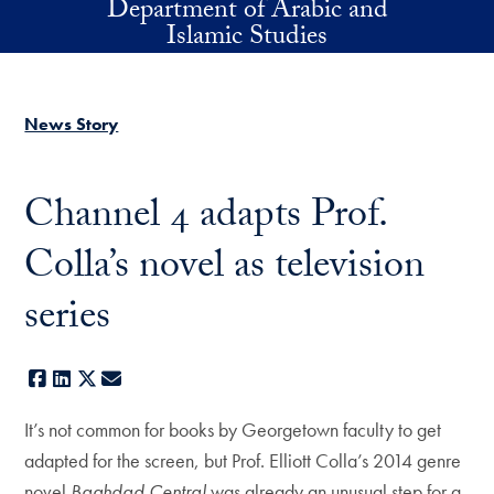
Department of Arabic and
Skip to main content
Islamic Studies
News Story
Channel 4 adapts Prof.
Colla’s novel as television
series
Facebook
LinkedIn
X
E-mail
It’s not common for books by Georgetown faculty to get
adapted for the screen, but Prof. Elliott Colla’s 2014 genre
novel
Baghdad Central
was already an unusual step for a