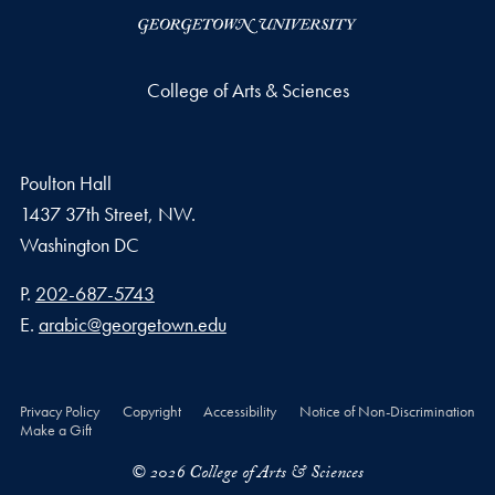
College of Arts & Sciences
Poulton Hall
1437 37th Street, NW.
Washington
DC
Phone number
P.
202-687-5743
Email address
E.
arabic@georgetown.edu
Privacy Policy
Copyright
Accessibility
Notice of Non-Discrimination
Make a Gift
© 2026 College of Arts & Sciences