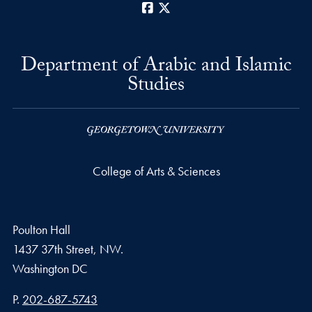
Facebook
X
Department of Arabic and Islamic
Studies
College of Arts & Sciences
Poulton Hall
1437 37th Street, NW.
Washington
DC
Phone number
P.
202-687-5743