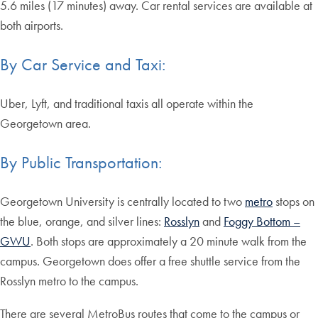
5.6 miles (17 minutes) away. Car rental services are available at
both airports.
By Car Service and Taxi:
Uber, Lyft, and traditional taxis all operate within the
Georgetown area.
By Public Transportation:
Georgetown University is centrally located to two
metro
stops on
the blue, orange, and silver lines:
Rosslyn
and
Foggy Bottom –
GWU
. Both stops are approximately a 20 minute walk from the
campus. Georgetown does offer a free shuttle service from the
Rosslyn metro to the campus.
There are several MetroBus routes that come to the campus or