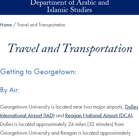
Department of Arabic and
Skip to main content
Islamic Studies
Home
Travel and Transportation
Travel and Transportation
Getting to Georgetown:
By Air:
Georgetown University is located near two major airports,
Dulles
International Airport (IAD)
and
Reagan National Airport (DCA)
.
Dulles is located approximately 24 miles (32 minutes) from
Georgetown University and Reagan is located approximately