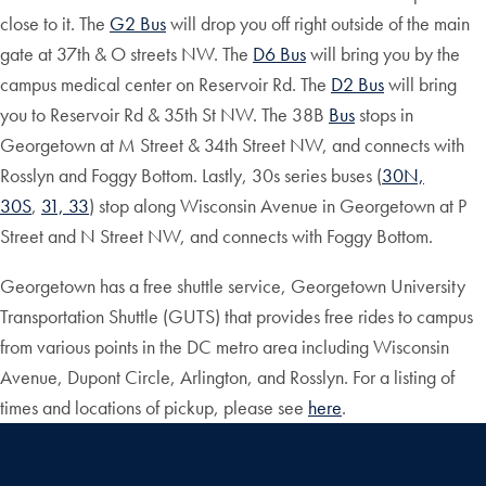
close to it. The
G2 Bus
will drop you off right outside of the main
gate at 37th & O streets NW. The
D6 Bus
will bring you by the
campus medical center on Reservoir Rd. The
D2 Bus
will bring
you to Reservoir Rd & 35th St NW. The 38B
Bus
stops in
Georgetown at M Street & 34th Street NW, and connects with
Rosslyn and Foggy Bottom. Lastly, 30s series buses (
30N,
30S
,
31, 33
) stop along Wisconsin Avenue in Georgetown at P
Street and N Street NW, and connects with Foggy Bottom.
Georgetown has a free shuttle service, Georgetown University
Transportation Shuttle (GUTS) that provides free rides to campus
from various points in the DC metro area including Wisconsin
Avenue, Dupont Circle, Arlington, and Rosslyn. For a listing of
times and locations of pickup, please see
here
.