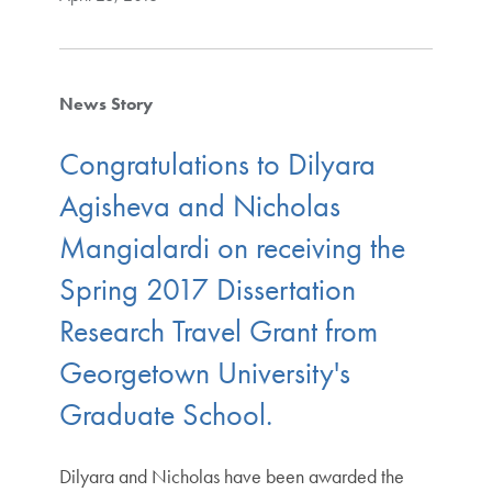
News Story
Congratulations to Dilyara
Agisheva and Nicholas
Mangialardi on receiving the
Spring 2017 Dissertation
Research Travel Grant from
Georgetown University's
Graduate School.
Dilyara and Nicholas have been awarded the