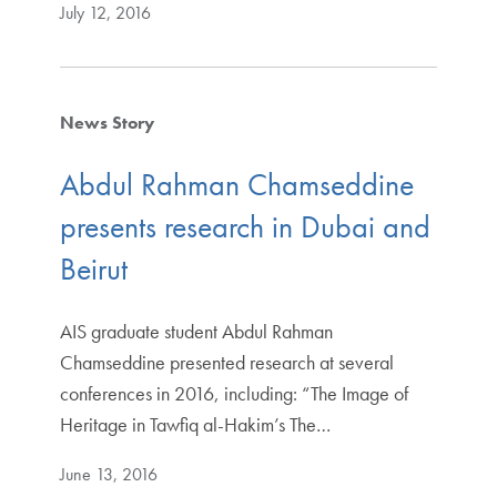
July 12, 2016
News Story
Abdul Rahman Chamseddine
presents research in Dubai and
Beirut
AIS graduate student Abdul Rahman
Chamseddine presented research at several
conferences in 2016, including: “The Image of
Heritage in Tawfiq al-Hakim’s The…
June 13, 2016