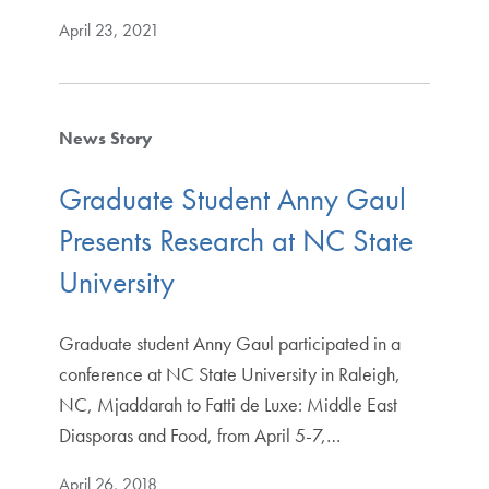
April 23, 2021
News Story
Graduate Student Anny Gaul
Presents Research at NC State
University
​Graduate student Anny Gaul participated in a
conference at NC State University in Raleigh,
NC, Mjaddarah to Fatti de Luxe: Middle East
Diasporas and Food, from April 5-7,…
April 26, 2018