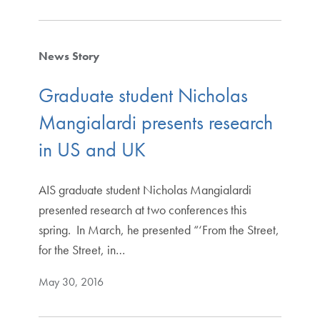
News Story
Graduate student Nicholas
Mangialardi presents research
in US and UK
AIS graduate student Nicholas Mangialardi
presented research at two conferences this
spring. In March, he presented “‘From the Street,
for the Street, in…
May 30, 2016