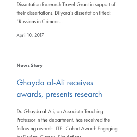
Dissertation Research Travel Grant in support of
their dissertations. Dilyara’s dissertation titled:
“Russians in Crimea:…
April 10, 2017
News Story
Ghayda al-Ali receives
awards, presents research
Dr. Ghayda al-Ali, an Associate Teaching
Professor in the department, has received the
following awards: ITEL Cohort Award: Engaging
by Design: Games, Simulations,…