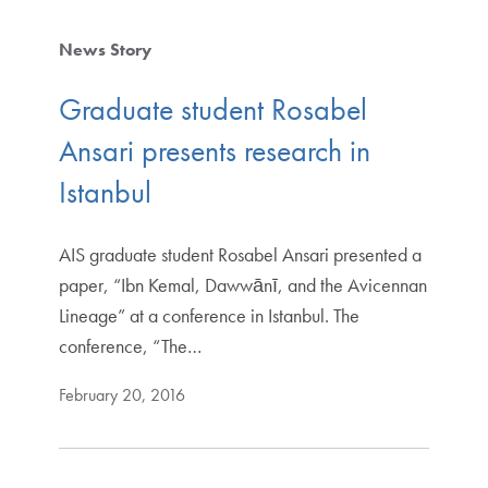
News Story
Graduate student Rosabel
Ansari presents research in
Istanbul
AIS graduate student Rosabel Ansari presented a
paper, “Ibn Kemal, Dawwānī, and the Avicennan
Lineage” at a conference in Istanbul. The
conference, “The…
February 20, 2016