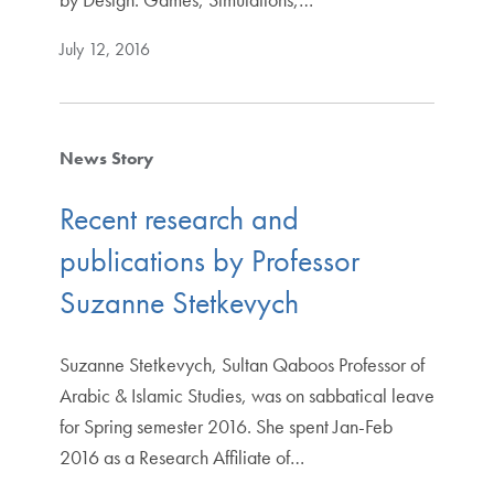
July 12, 2016
News Story
Recent research and
publications by Professor
Suzanne Stetkevych
Suzanne Stetkevych, Sultan Qaboos Professor of
Arabic & Islamic Studies, was on sabbatical leave
for Spring semester 2016. She spent Jan-Feb
2016 as a Research Affiliate of…