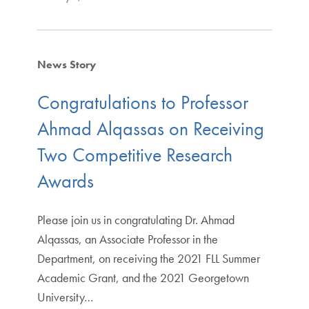
News Story
Congratulations to Professor
Ahmad Alqassas on Receiving
Two Competitive Research
Awards
Please join us in congratulating Dr. Ahmad
Alqassas, an Associate Professor in the
Department, on receiving the 2021 FLL Summer
Academic Grant, and the 2021 Georgetown
University…