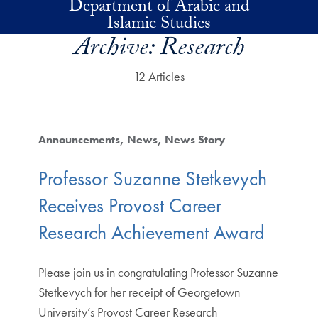
Department of Arabic and
Skip to main content
Islamic Studies
Archive:
Research
12 Articles
Announcements
News
News Story
Professor Suzanne Stetkevych
Receives Provost Career
Research Achievement Award
Please join us in congratulating Professor Suzanne
Stetkevych for her receipt of Georgetown
University’s Provost Career Research