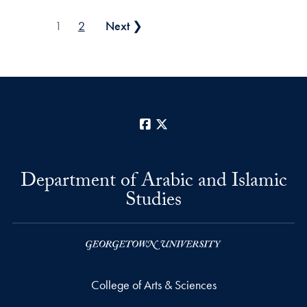
Posts pagination
1
2
Next ❯
Facebook
X
Department of Arabic and Islamic
Studies
College of Arts & Sciences