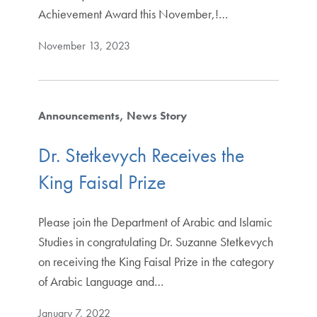
Achievement Award this November,!…
November 13, 2023
Announcements
News Story
Dr. Stetkevych Receives the
King Faisal Prize
Please join the Department of Arabic and Islamic
Studies in congratulating Dr. Suzanne Stetkevych
on receiving the King Faisal Prize in the category
of Arabic Language and…
January 7, 2022