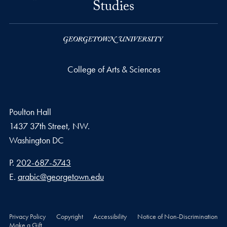
Studies
College of Arts & Sciences
Poulton Hall
1437 37th Street, NW.
Washington
DC
Phone number
P.
202-687-5743
Email address
E.
arabic@georgetown.edu
Privacy Policy
Copyright
Accessibility
Notice of Non-Discrimination
Make a Gift