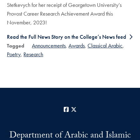
Stetkevych for her receipt of Georgetown University’s
Provost Career Research Achievement Award this
November, 2023!
Read the Full News Story on the College’s News feed
Announcements
Awards
Classical Arabic
Tagged
Poetry
Research
Facebook
X
Department of Arabic and Islamic