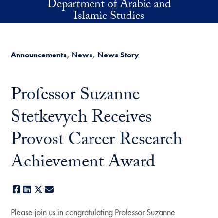
Department of Arabic and
Skip to main content
Islamic Studies
Announcements
News
News Story
Professor Suzanne
Stetkevych Receives
Provost Career Research
Achievement Award
Facebook
LinkedIn
X
E-mail
Please join us in congratulating Professor Suzanne