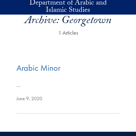
Department of Arabic and
Skip to main content
Islamic Studies
Archive:
Georgetown
1 Articles
Arabic Minor
…
June 9, 2020