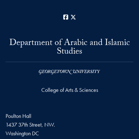
Facebook
X
Department of Arabic and Islamic
Studies
College of Arts & Sciences
Poulton Hall
1437 37th Street, NW.
Washington
DC