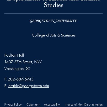
Studies
College of Arts & Sciences
Poulton Hall
1437 37th Street, NW.
Washington
DC
Phone number
P.
202-687-5743
Email address
E.
arabic@georgetown.edu
Privacy Policy
Copyright
Accessibility
Notice of Non-Discrimination