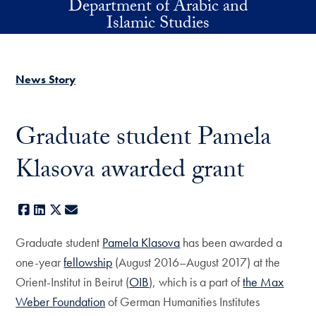
Department of Arabic and
Skip to main content
Islamic Studies
News Story
Graduate student Pamela
Klasova awarded grant
Facebook
LinkedIn
X
E-mail
Graduate student
Pamela Klasova
has been awarded a
one-year
fellowship
(August 2016–August 2017) at the
Orient-Institut in Beirut (
OIB
), which is a part of
the Max
Weber Foundation
of German Humanities Institutes