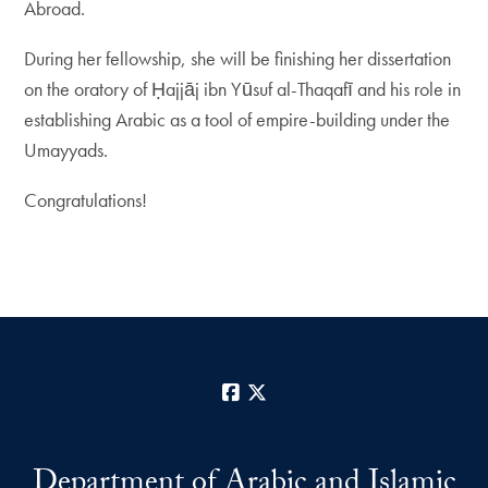
Abroad.
During her fellowship, she will be finishing her dissertation
on the oratory of Ḥajjāj ibn Yūsuf al-Thaqafī and his role in
establishing Arabic as a tool of empire-building under the
Umayyads.
Congratulations!
Facebook
X
Department of Arabic and Islamic