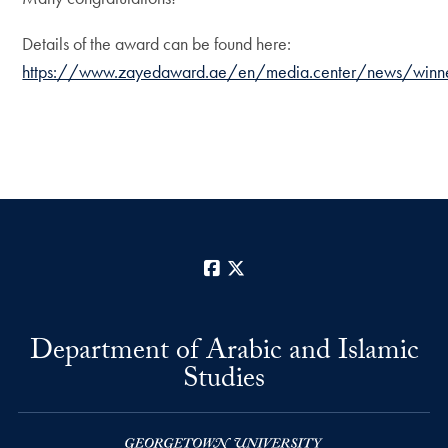
Details of the award can be found here:
https://www.zayedaward.ae/en/media.center/news/winners.of
Facebook
X
Department of Arabic and Islamic
Studies