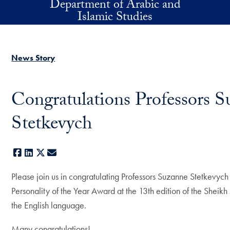
Department of Arabic and
Skip to main content
Islamic Studies
News Story
Congratulations Professors S
Stetkevych
Facebook
LinkedIn
X
E-mail
Please join us in congratulating Professors Suzanne Stetkevy
Personality of the Year Award at the 13th edition of the Sheikh
the English language.
Many congratulations!