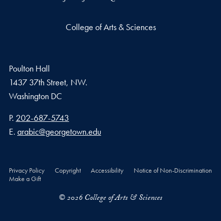
College of Arts & Sciences
Poulton Hall
1437 37th Street, NW.
Washington
DC
Phone number
P.
202-687-5743
Email address
E.
arabic@georgetown.edu
Privacy Policy
Copyright
Accessibility
Notice of Non-Discrimination
Make a Gift
© 2026 College of Arts & Sciences