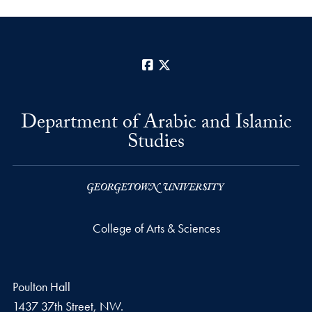
Facebook
X
Department of Arabic and Islamic
Studies
College of Arts & Sciences
Poulton Hall
1437 37th Street, NW.