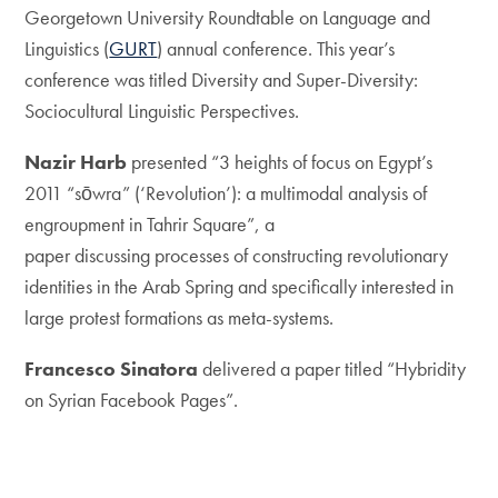
Georgetown University Roundtable on Language and
Linguistics (
GURT
) annual conference. This year’s
conference was titled Diversity and Super-Diversity:
Sociocultural Linguistic Perspectives.
Nazir Harb
presented “3 heights of focus on Egypt’s
2011 “sōwra” (‘Revolution’): a multimodal analysis of
engroupment in Tahrir Square”, a
paper discussing processes of constructing revolutionary
identities in the Arab Spring and specifically interested in
large protest formations as meta-systems.
Francesco Sinatora
delivered a paper titled “Hybridity
on Syrian Facebook Pages”.