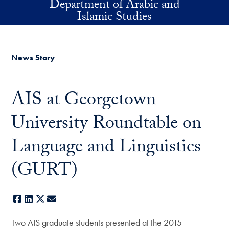
Department of Arabic and
Skip to main content
Islamic Studies
News Story
AIS at Georgetown
University Roundtable on
Language and Linguistics
(GURT)
Facebook
LinkedIn
X
E-mail
Two AIS graduate students presented at the 2015