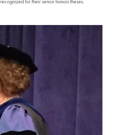
gnized for their senior honors theses.