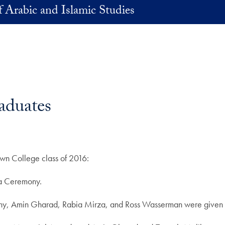
 Arabic and Islamic Studies
aduates
own College class of 2016:
ia Ceremony.
emony, Amin Gharad, Rabia Mirza, and Ross Wasserman were given 