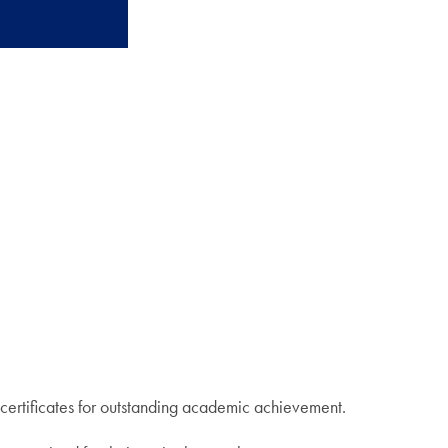
certificates for outstanding academic achievement.