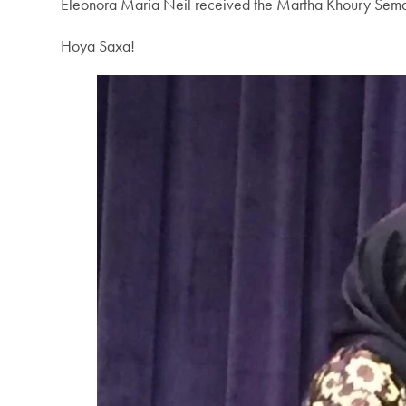
Eleonora Maria Neil received the Martha Khoury Sema
Hoya Saxa!