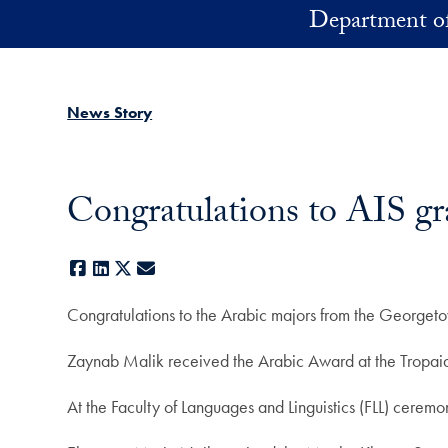
Skip to main content
Department of
News Story
Congratulations to AIS gr
Facebook
LinkedIn
X
E-mail
Congratulations to the Arabic majors from the Georget
Zaynab Malik received the Arabic Award at the Tropa
At the Faculty of Languages and Linguistics (FLL) cer