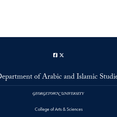
Facebook
X
epartment of Arabic and Islamic Studi
College of Arts & Sciences