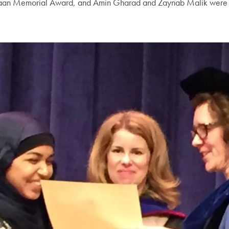
an Memorial Award, and Amin Gharad and Zaynab Malik were reco