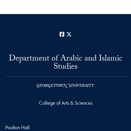
Facebook
X
Department of Arabic and Islamic
Studies
College of Arts & Sciences
Poulton Hall