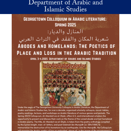
Department of Arabic and
Skip to main content
Islamic Studies