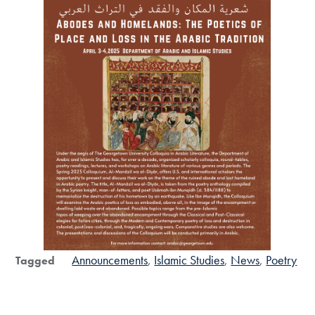
Announcements
Islamic Studies
News
Poetry
Tagged