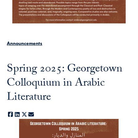
Announcements
Spring 2025: Georgetown
Colloquium in Arabic
Literature
Facebook
LinkedIn
X
E-mail