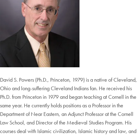
David S. Powers (Ph.D., Princeton, 1979) is a native of Cleveland,
Ohio and long-suffering Cleveland Indians fan. He received his
Ph.D. from Princeton in 1979 and began teaching at Cornell in the
same year. He currently holds positions as a Professor in the
Department of Near Eastern, an Adjunct Professor at the Cornell
Law School, and Director of the Medieval Studies Program. His
courses deal with Islamic civilization, Islamic history and law, and