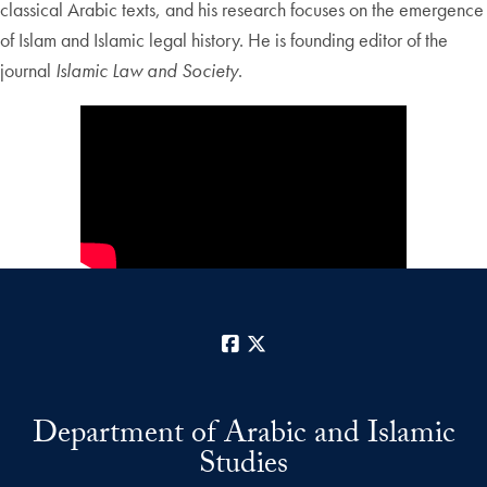
classical Arabic texts, and his research focuses on the emergence
of Islam and Islamic legal history. He is founding editor of the
journal
Islamic Law and Society
.
Facebook
X
Department of Arabic and Islamic
Studies