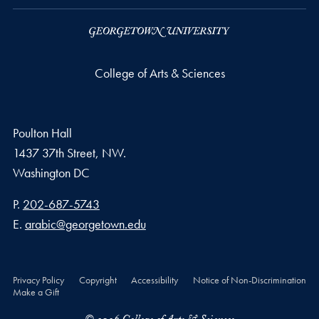
College of Arts & Sciences
Poulton Hall
1437 37th Street, NW.
Washington
DC
Phone number
P.
202-687-5743
Email address
E.
arabic@georgetown.edu
Privacy Policy
Copyright
Accessibility
Notice of Non-Discrimination
Make a Gift