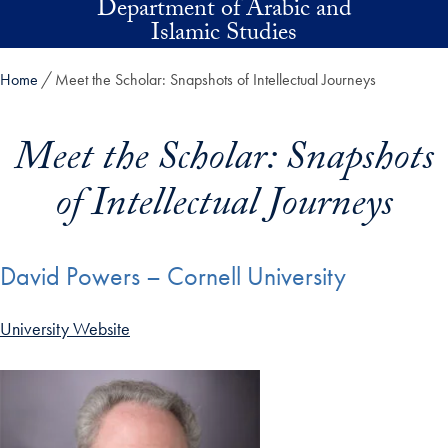
Department of Arabic and
Skip to main content
Islamic Studies
Home
Meet the Scholar: Snapshots of Intellectual Journeys
Meet the Scholar: Snapshots
of Intellectual Journeys
David Powers – Cornell University
University Website