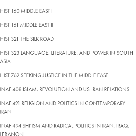
HIST 160 MIDDLE EAST I
HIST 161 MIDDLE EAST II
HIST 321 THE SILK ROAD
HIST 323 LANGUAGE, LITERATURE, AND POWER IN SOUTH
ASIA
HIST 762 SEEKING JUSTICE IN THE MIDDLE EAST
INAF 408 ISLAM, REVOLUTION AND US-IRAN RELATIONS
INAF 421 RELIGION AND POLITICS IN CONTEMPORARY
IRAN
INAF 494 SHI’ISM AND RADICAL POLITICS IN IRAN, IRAQ,
LEBANON