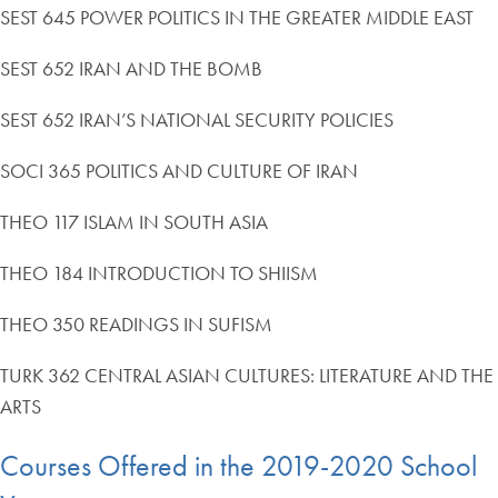
SEST 645 POWER POLITICS IN THE GREATER MIDDLE EAST
SEST 652 IRAN AND THE BOMB
SEST 652 IRAN’S NATIONAL SECURITY POLICIES
SOCI 365 POLITICS AND CULTURE OF IRAN
THEO 117 ISLAM IN SOUTH ASIA
THEO 184 INTRODUCTION TO SHIISM
THEO 350 READINGS IN SUFISM
TURK 362 CENTRAL ASIAN CULTURES: LITERATURE AND THE
ARTS
Courses Offered in the 2019-2020 School