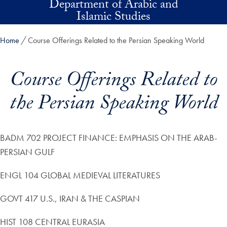
Department of Arabic and
Skip to main content
Islamic Studies
Home
Course Offerings Related to the Persian Speaking World
Course Offerings Related to
the Persian Speaking World
BADM 702 PROJECT FINANCE: EMPHASIS ON THE ARAB-
PERSIAN GULF
ENGL 104 GLOBAL MEDIEVAL LITERATURES
GOVT 417 U.S., IRAN & THE CASPIAN
HIST 108 CENTRAL EURASIA