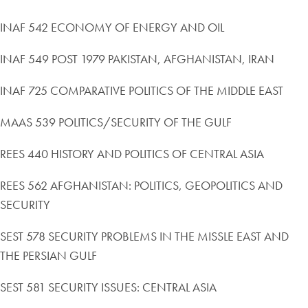
INAF 542 ECONOMY OF ENERGY AND OIL
INAF 549 POST 1979 PAKISTAN, AFGHANISTAN, IRAN
INAF 725 COMPARATIVE POLITICS OF THE MIDDLE EAST
MAAS 539 POLITICS/SECURITY OF THE GULF
REES 440 HISTORY AND POLITICS OF CENTRAL ASIA
REES 562 AFGHANISTAN: POLITICS, GEOPOLITICS AND
SECURITY
SEST 578 SECURITY PROBLEMS IN THE MISSLE EAST AND
THE PERSIAN GULF
SEST 581 SECURITY ISSUES: CENTRAL ASIA