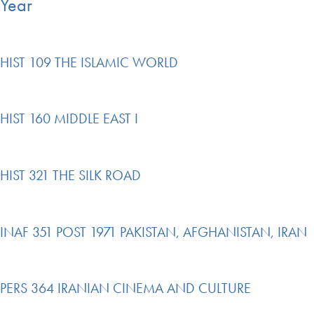
Year
HIST 109 THE ISLAMIC WORLD
HIST 160 MIDDLE EAST I
HIST 321 THE SILK ROAD
INAF 351 POST 1971 PAKISTAN, AFGHANISTAN, IRAN
PERS 364 IRANIAN CINEMA AND CULTURE