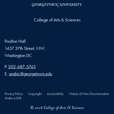
College of Arts & Sciences
Poulton Hall
1437 37th Street, NW.
Washington
DC
Phone number
P.
202-687-5743
Email address
E.
arabic@georgetown.edu
Privacy Policy
Copyright
Accessibility
Notice of Non-Discrimination
Make a Gift
© 2026 College of Arts & Sciences