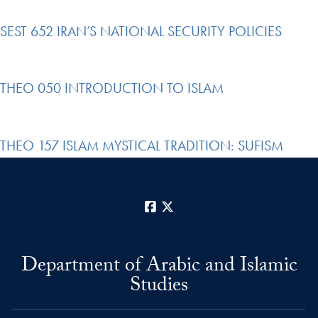
SEST 652 IRAN’S NATIONAL SECURITY POLICIES
THEO 050 INTRODUCTION TO ISLAM
THEO 157 ISLAM MYSTICAL TRADITION: SUFISM
Facebook
X
Department of Arabic and Islamic
Studies