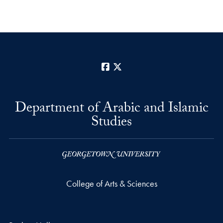
Facebook
X
Department of Arabic and Islamic
Studies
College of Arts & Sciences