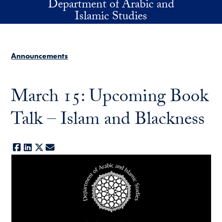
Department of Arabic and
Skip to main content
Islamic Studies
Announcements
March 15: Upcoming Book
Talk – Islam and Blackness
Facebook
LinkedIn
X
E-mail