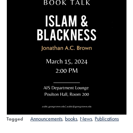
Announcements
books
News
Publications
Tagged