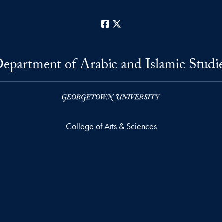
Facebook
X
epartment of Arabic and Islamic Studi
College of Arts & Sciences