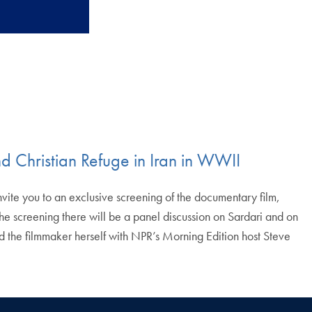
nd Christian Refuge in Iran in WWII
te you to an exclusive screening of the documentary film,
he screening there will be a panel discussion on Sardari and on
and the filmmaker herself with NPR’s Morning Edition host Steve