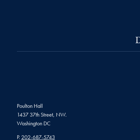
D
Poulton Hall
1437 37th Street, NW.
Washington
DC
Phone number
P.
202-687-5743