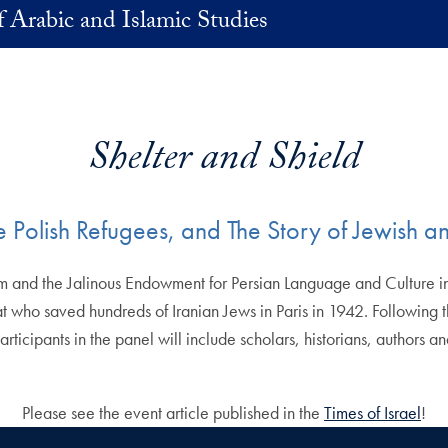
 Arabic and Islamic Studies
Shelter and Shield
he Polish Refugees, and The Story of Jewish a
and the Jalinous Endowment for Persian Language and Culture invi
t who saved hundreds of Iranian Jews in Paris in 1942. Following t
articipants in the panel will include scholars, historians, authors 
Please see the event article published in the
Times of Israel
!