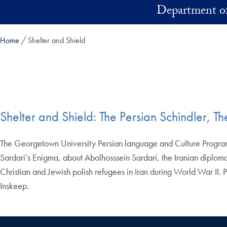
Skip to main content
Department of
Home
Shelter and Shield
Shelter and Shield: The Persian Schindler, T
The Georgetown University Persian language and Culture Program 
Sardari’s Enigma, about Abolhosssein Sardari, the Iranian diploma
Christian and Jewish polish refugees in Iran during World War II. P
Inskeep.