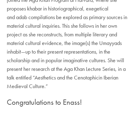
proposes khabar in historiographical, exegetical
and adab compilations be explored as primary sources in
material cultural inquiries. This she follows in her own
project as she reconstructs, from multiple literary and
material cultural evidence, the image(s) the Umayyads
inhabit—up to their present representations, in the
scholarship and in popular imaginative cultures. She will
present her research at the Aga Khan Lecture Series, in a
talk entitled “Aesthetics and the Cenotaphicin Iberian
Medieval Culture.”
Congratulations to Enass
!