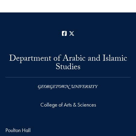
Facebook
X
Department of Arabic and Islamic
Studies
College of Arts & Sciences
Poulton Hall