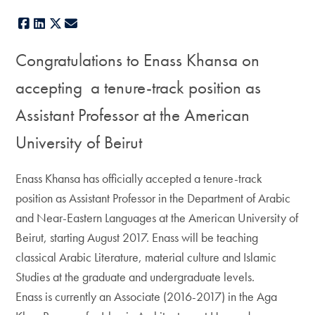
Facebook
LinkedIn
X
E-mail
Congratulations to Enass Khansa
on
accepting a tenure-track position as
Assistant Professor at the American
University of Beirut
Enass Khansa has officially accepted a tenure-track
position as Assistant Professor in the Department of Arabic
and Near-Eastern Languages at the American University of
Beirut, starting August 2017. Enass will be teaching
classical Arabic Literature, material culture and Islamic
Studies at the graduate and undergraduate levels.
Enass is currently an Associate (2016-2017) in the Aga