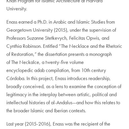
Khan Program for Islamic Architecture at Harvard
University.
Enass earned a Ph.D. in Arabic and Islamic Studies from
Georgetown University (2015), under the supervision of
Professors Suzanne Stetkevych, Felicitas Opwis, and
Cynthia Robinson. Entitled “The Necklace and the Rhetoric
of Restoration,” the dissertation presents a monograph
of The Neckalce, a twenty-five volume
encyclopedic adab compilation, from 10th century
Córdoba. In this project, Enass introduces readership,
broadly conceived, as a lens to examine the conception of
legitimacy in the interplay between artistic, political and
intellectual histories of al-Andalus—and how this relates to
the broader Islamic and Iberian contexts.
Last year (2015-2016), Enass was the recipient of the