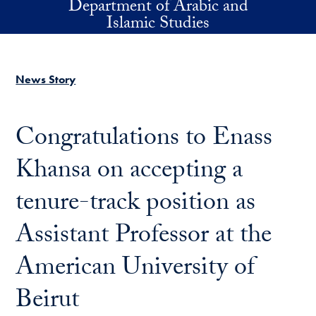
Department of Arabic and
Skip to main content
Islamic Studies
News Story
Congratulations to Enass
Khansa on accepting a
tenure-track position as
Assistant Professor at the
American University of
Beirut