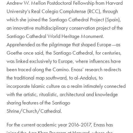
Andrew W. Mellon Postdoctoral Fellowship from Harvard
University’s Real Colegio Complutense (RCC), through
which she joined the Santiago Cathedral Project (Spain),
an innovative multidisciplinary conservation project of the
Santiago Cathedral World Heritage Monument.
Apprehended as the pilgrimage that shaped Europe—as
Goethe once said, the Santiago Cathedral, for centuries,
was linked exclusively to Europe, where influences have
been traced along the Camino. Enass’ research redirects
the traditional map southward, to al-Andalus, to
incorporate Islamic culture as a realm intimately connected
with the artistic, ritualistic, architectural and knowledge
sharing features of the Santiago
Shrine/Church/Cathedral.
For the current academic year 2016-2017, Enass has
joined the Aga Khan Program at Harvard, where she