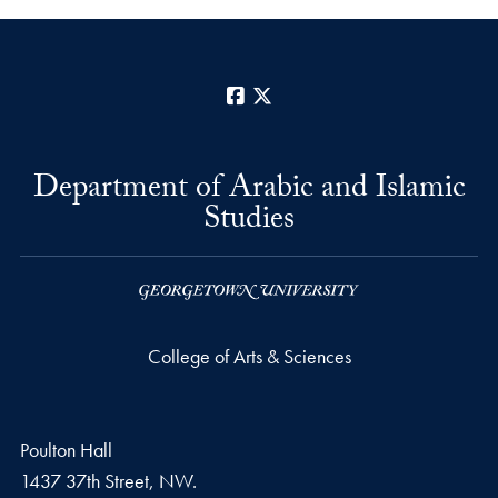
Facebook
X
Department of Arabic and Islamic
Studies
College of Arts & Sciences
Poulton Hall
1437 37th Street, NW.