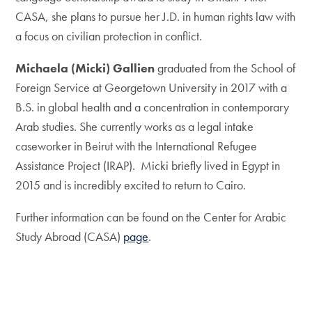
CASA, she plans to pursue her J.D. in human rights law with
a focus on civilian protection in conflict.
Michaela (Micki) Gallien
graduated from the School of
Foreign Service at Georgetown University in 2017 with a
B.S. in global health and a concentration in contemporary
Arab studies. She currently works as a legal intake
caseworker in Beirut with the International Refugee
Assistance Project (IRAP). Micki briefly lived in Egypt in
2015 and is incredibly excited to return to Cairo.
Further information can be found on the Center for Arabic
Study Abroad (CASA)
page
.