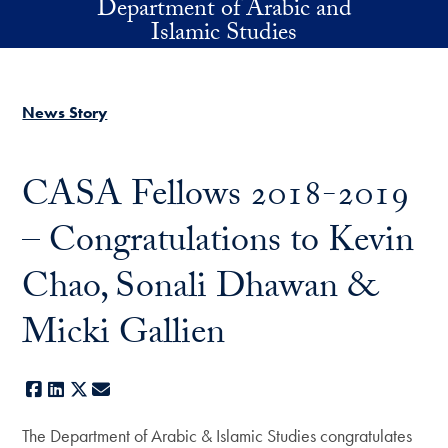
Department of Arabic and
Skip to main content
Islamic Studies
News Story
CASA Fellows 2018-2019
– Congratulations to Kevin
Chao, Sonali Dhawan &
Micki Gallien
Facebook
LinkedIn
X
E-mail
The Department of Arabic & Islamic Studies congratulates