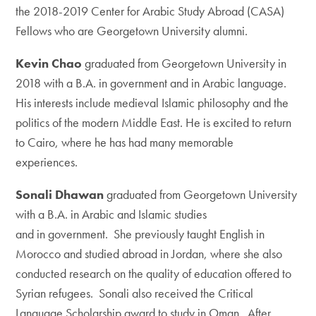
the 2018-2019 Center for Arabic Study Abroad (CASA)
Fellows who are Georgetown University alumni.
Kevin Chao
graduated from Georgetown University in
2018 with a B.A. in government and in Arabic language.
His interests include medieval Islamic philosophy and the
politics of the modern Middle East. He is excited to return
to Cairo, where he has had many memorable
experiences.
Sonali Dhawan
graduated from Georgetown University
with a B.A. in Arabic and Islamic studies
and in government. She previously taught English in
Morocco and studied abroad in Jordan, where she also
conducted research on the quality of education offered to
Syrian refugees. Sonali also received the Critical
Language Scholarship award to study in Oman. After