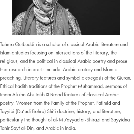
Tahera Qutbuddin is a scholar of classical Arabic literature and
Islamic studies focusing on intersections of the literary, the
religious, and the political in classical Arabic poetry and prose.
Her research interests include: Arabic oratory and Islamic
preaching, Literary features and symbolic exegesis of the Quran,
Ethical hadith traditions of the Prophet Muhammad, sermons of
Imam Ali ibn Abi Talib ¤ Broad features of classical Arabic
poetry, Women from the Family of the Prophet, Fatimid and
Tayyibi (Da’udi Bohra) Shi’i doctrine, history, and literature,
particularly the thought of al-Mu’ayyad al-Shirazi and Sayyidna
Tahir Sayf al-Din, and Arabic in India.