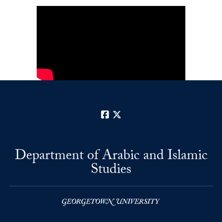
Facebook
X
Department of Arabic and Islamic
Studies