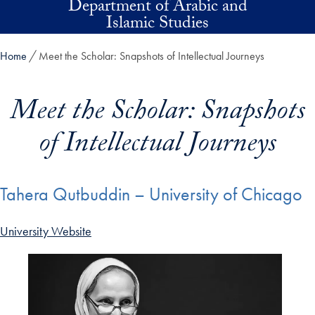
Department of Arabic and
Skip to main content
Islamic Studies
Home
Meet the Scholar: Snapshots of Intellectual Journeys
Meet the Scholar: Snapshots
of Intellectual Journeys
Tahera Qutbuddin – University of Chicago
University Website