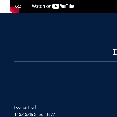
D
Poulton Hall
1437 37th Street, NW.