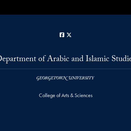
Facebook
X
epartment of Arabic and Islamic Studi
College of Arts & Sciences