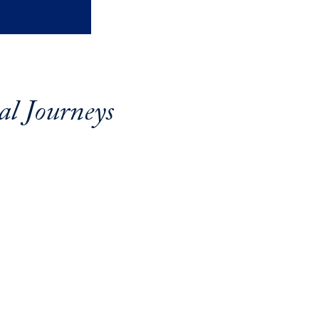
al Journeys