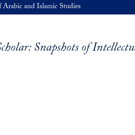
 Arabic and Islamic Studies
cholar: Snapshots of Intellectu