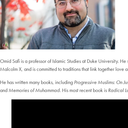
Omid Safi is a professor of Islamic Studies at Duke University. He s
Malcolm X, and is committed to traditions that link together love
He has written many books, including
Progressive Muslims: On Ju
and
Memories of Muhammad
. His most recent book is
Radical Lo