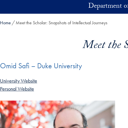
Skip to main content
Department of
Home
Meet the Scholar: Snapshots of Intellectual Journeys
Meet the S
Omid Safi – Duke University
University Website
Personal Website