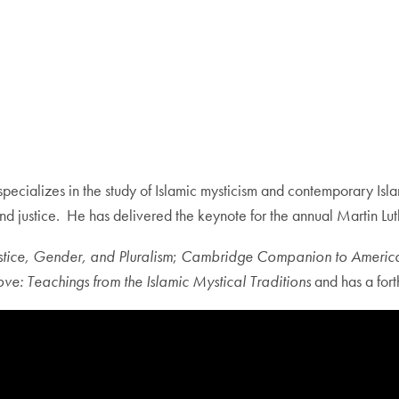
pecializes in the study of Islamic mysticism and contemporary Islam 
 and justice. He has delivered the keynote for the annual Martin 
stice, Gender, and Pluralism
;
Cambridge Companion to America
ve: Teachings from the Islamic Mystical Traditions
and has a for