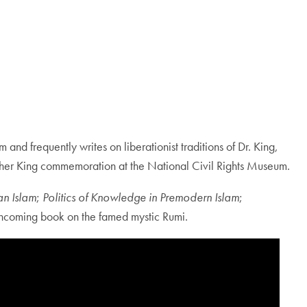
and frequently writes on liberationist traditions of Dr. King,
Luther King commemoration at the National Civil Rights Museum.
n Islam
;
Politics of Knowledge in Premodern Islam
;
thcoming book on the famed mystic Rumi.