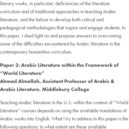
literary works, in particular; deficiencies of the literature
curriculum and of traditional approaches in teaching Arabic
literature; and the failure to develop both critical and
pedagogical methodologies that inspire and engage students. In
this paper, I shed light on and propose answers to overcoming
some of the difficulties encountered by Arabic literature in the
contemporary humanities curriculum.
Paper 2: Arabic Literature within the Framework of
“World Literature”
Ahmad Almallah, Assistant Professor of Arabic &
Arabic Literature, Middlebury College
Teaching Arabic literature in the U.S. within the context of “World
Literature” courses depends on using the available translations of
Arabic works into English. What I try to address in this paper is the
following questions: to what extent are these available