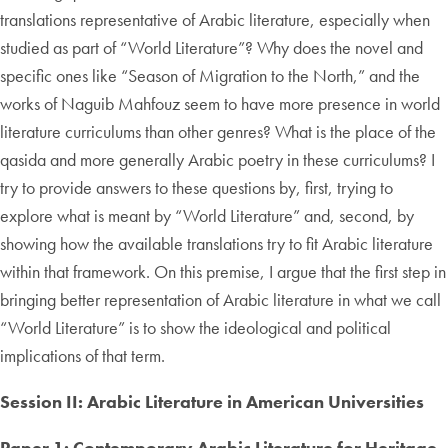
translations representative of Arabic literature, especially when
studied as part of “World Literature”? Why does the novel and
specific ones like “Season of Migration to the North,” and the
works of Naguib Mahfouz seem to have more presence in world
literature curriculums than other genres? What is the place of the
qasida and more generally Arabic poetry in these curriculums? I
try to provide answers to these questions by, first, trying to
explore what is meant by “World Literature” and, second, by
showing how the available translations try to fit Arabic literature
within that framework. On this premise, I argue that the first step in
bringing better representation of Arabic literature in what we call
“World Literature” is to show the ideological and political
implications of that term.
Session II: Arabic Literature in American Universities
Paper 1: Contemporary Arabic Literature for Heritage