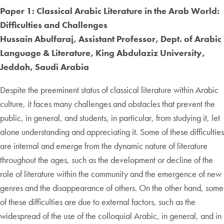
Paper 1: Classical Arabic Literature in the Arab World:
Difficulties and Challenges
Hussain Abulfaraj, Assistant Professor, Dept. of Arabic
Language & Literature, King Abdulaziz University,
Jeddah, Saudi Arabia
Despite the preeminent status of classical literature within Arabic
culture, it faces many challenges and obstacles that prevent the
public, in general, and students, in particular, from studying it, let
alone understanding and appreciating it. Some of these difficulties
are internal and emerge from the dynamic nature of literature
throughout the ages, such as the development or decline of the
role of literature within the community and the emergence of new
genres and the disappearance of others. On the other hand, some
of these difficulties are due to external factors, such as the
widespread of the use of the colloquial Arabic, in general, and in