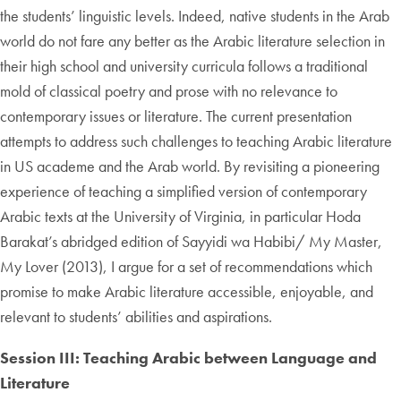
the students’ linguistic levels. Indeed, native students in the Arab
world do not fare any better as the Arabic literature selection in
their high school and university curricula follows a traditional
mold of classical poetry and prose with no relevance to
contemporary issues or literature. The current presentation
attempts to address such challenges to teaching Arabic literature
in US academe and the Arab world. By revisiting a pioneering
experience of teaching a simplified version of contemporary
Arabic texts at the University of Virginia, in particular Hoda
Barakat’s abridged edition of Sayyidi wa Habibi/ My Master,
My Lover (2013), I argue for a set of recommendations which
promise to make Arabic literature accessible, enjoyable, and
relevant to students’ abilities and aspirations.
Session III: Teaching Arabic between Language and
Literature