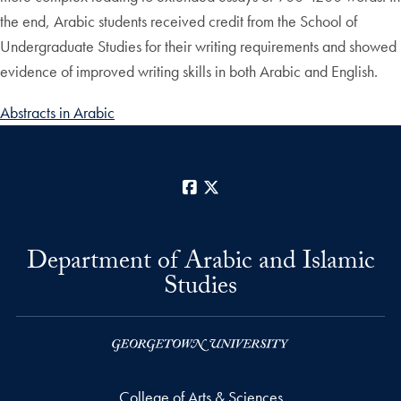
the end, Arabic students received credit from the School of
Undergraduate Studies for their writing requirements and showed
evidence of improved writing skills in both Arabic and English.
Abstracts in Arabic
Facebook
X
Department of Arabic and Islamic
Studies
College of Arts & Sciences