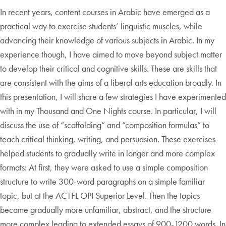
In recent years, content courses in Arabic have emerged as a
practical way to exercise students’ linguistic muscles, while
advancing their knowledge of various subjects in Arabic. In my
experience though, I have aimed to move beyond subject matter
to develop their critical and cognitive skills. These are skills that
are consistent with the aims of a liberal arts education broadly. In
this presentation, I will share a few strategies I have experimented
with in my Thousand and One Nights course. In particular, I will
discuss the use of “scaffolding” and “composition formulas” to
teach critical thinking, writing, and persuasion. These exercises
helped students to gradually write in longer and more complex
formats: At first, they were asked to use a simple composition
structure to write 300-word paragraphs on a simple familiar
topic, but at the ACTFL OPI Superior Level. Then the topics
became gradually more unfamiliar, abstract, and the structure
more complex leading to extended essays of 900-1200 words. In