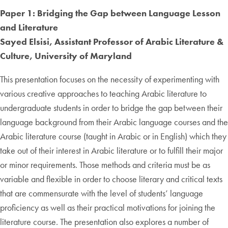
Paper 1: Bridging the Gap between Language Lesson
and Literature
Sayed Elsisi, Assistant Professor of Arabic Literature &
Culture, University of Maryland
This presentation focuses on the necessity of experimenting with
various creative approaches to teaching Arabic literature to
undergraduate students in order to bridge the gap between their
language background from their Arabic language courses and the
Arabic literature course (taught in Arabic or in English) which they
take out of their interest in Arabic literature or to fulfill their major
or minor requirements. Those methods and criteria must be as
variable and flexible in order to choose literary and critical texts
that are commensurate with the level of students’ language
proficiency as well as their practical motivations for joining the
literature course. The presentation also explores a number of