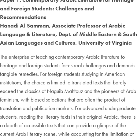
and Foreign Students: Challenges and
Recommendations
Hanadi Al-Samman, Associate Professor of Arabic
Language & Literature, Dept. of Middle Eastern & South
Asian Languages and Cultures, University of Virginia
The enterprise of teaching contemporary Arabic literature to
heritage and foreign students faces real challenges and demands
tangible remedies. For foreign students studying in American
institutions, the choice is limited to translated texts that barely
exceed the classics of Naguib Mahfouz and the pioneers of Arab
feminism, with biased selections that are often the product of
translation and publication markets. For advanced undergraduate
students, reading the literary texts in their original Arabic, there is
a dearth of accessible texts that can provide a glimpse of the
current Arab literary scene, while accounting for the limitation of