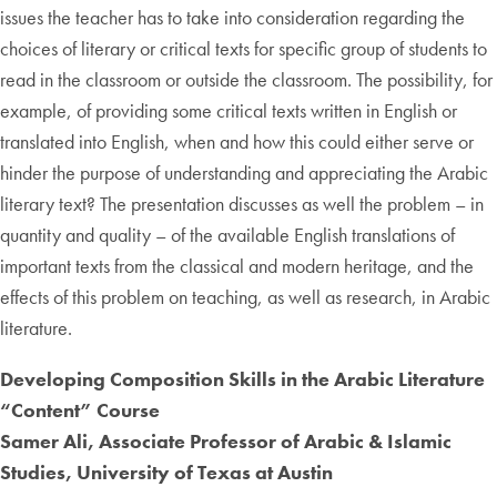
issues the teacher has to take into consideration regarding the
choices of literary or critical texts for specific group of students to
read in the classroom or outside the classroom. The possibility, for
example, of providing some critical texts written in English or
translated into English, when and how this could either serve or
hinder the purpose of understanding and appreciating the Arabic
literary text? The presentation discusses as well the problem – in
quantity and quality – of the available English translations of
important texts from the classical and modern heritage, and the
effects of this problem on teaching, as well as research, in Arabic
literature.
Developing Composition Skills in the Arabic Literature
“Content” Course
Samer Ali, Associate Professor of Arabic & Islamic
Studies, University of Texas at Austin