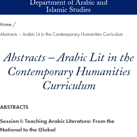
Department of Arabic and
Skip to main content
Islamic Studies
Home
Abstracts – Arabic Lit in the Contemporary Humanities Curriculum
Abstracts – Arabic Lit in the
Contemporary Humanities
Curriculum
ABSTRACTS
Session I: Teaching Arabic Literature: From the
National to the Global